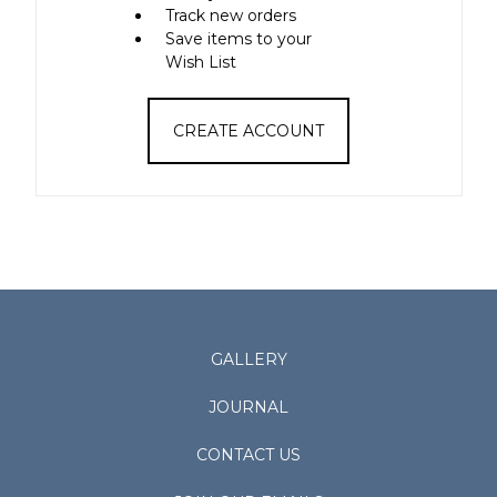
Track new orders
Save items to your
Wish List
CREATE ACCOUNT
GALLERY
JOURNAL
CONTACT US