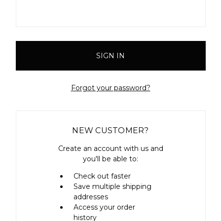
Forgot your password?
NEW CUSTOMER?
Create an account with us and
you'll be able to:
Check out faster
Save multiple shipping
addresses
Access your order
history