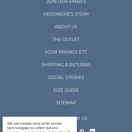
JOIN OUR EMAILS
VEDONEIRE'S STORY
ABOUT US
THE OUTLET
YOUR PRIVACY ETC
SHIPPING & RETURNS
SOCIAL STORIES
SIZE GUIDE
SITEMAP
CONNECT WITH US
We use cookies (and other similar
technologies) to collect data to