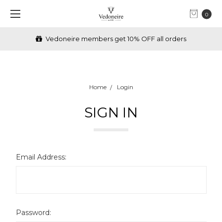
0
Vedoneire members get 10% OFF all orders
Home
Login
SIGN IN
Email Address:
Password: