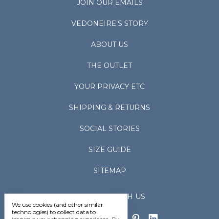
JOIN OUR EMAILS
VEDONEIRE'S STORY
ABOUT US
THE OUTLET
YOUR PRIVACY ETC
SHIPPING & RETURNS
SOCIAL STORIES
SIZE GUIDE
SITEMAP
CONNECT WITH US
We use cookies (and other similar
technologies) to collect data to