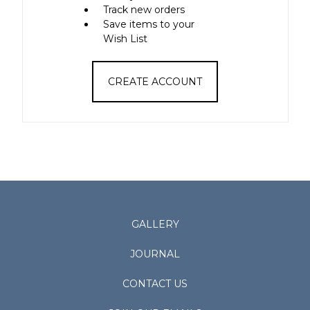
Track new orders
Save items to your
Wish List
CREATE ACCOUNT
GALLERY
JOURNAL
CONTACT US