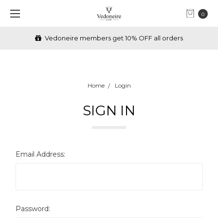
0
Vedoneire members get 10% OFF all orders
Home
Login
SIGN IN
Email Address:
Password: