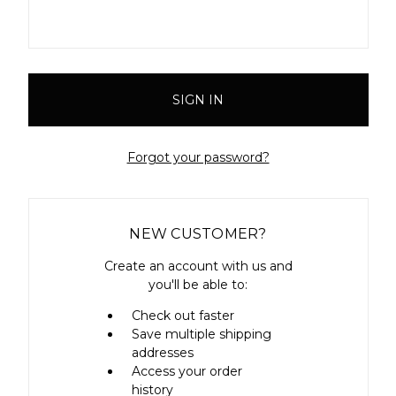
Forgot your password?
NEW CUSTOMER?
Create an account with us and
you'll be able to:
Check out faster
Save multiple shipping
addresses
Access your order
history