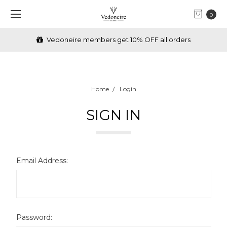
0
Vedoneire members get 10% OFF all orders
Home
Login
SIGN IN
Email Address:
Password: