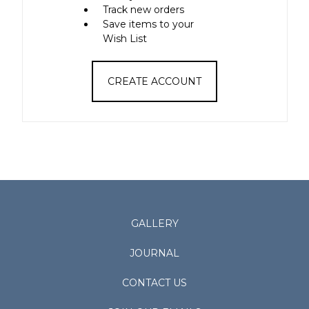
Track new orders
Save items to your
Wish List
CREATE ACCOUNT
GALLERY
JOURNAL
CONTACT US