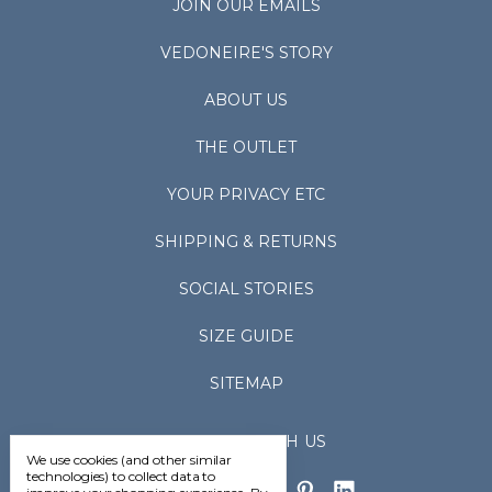
JOIN OUR EMAILS
VEDONEIRE'S STORY
ABOUT US
THE OUTLET
YOUR PRIVACY ETC
SHIPPING & RETURNS
SOCIAL STORIES
SIZE GUIDE
SITEMAP
CONNECT WITH US
We use cookies (and other similar
technologies) to collect data to