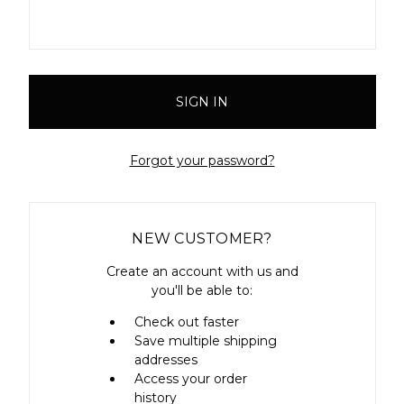
Forgot your password?
NEW CUSTOMER?
Create an account with us and
you'll be able to:
Check out faster
Save multiple shipping
addresses
Access your order
history