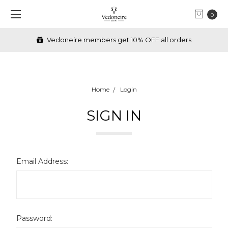
0
Vedoneire members get 10% OFF all orders
Home
Login
SIGN IN
Email Address:
Password: