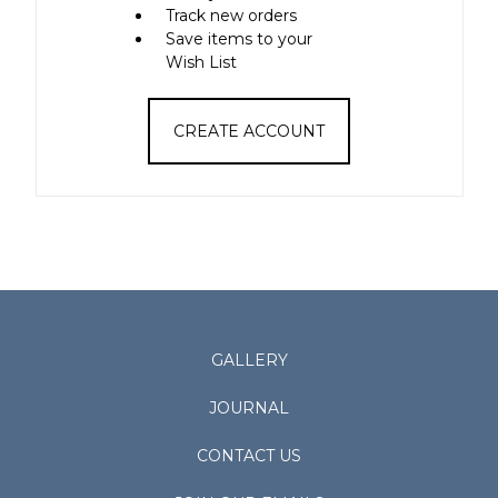
Track new orders
Save items to your
Wish List
CREATE ACCOUNT
GALLERY
JOURNAL
CONTACT US