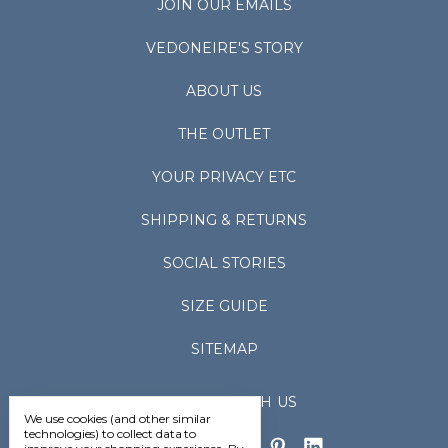
JOIN OUR EMAILS
VEDONEIRE'S STORY
ABOUT US
THE OUTLET
YOUR PRIVACY ETC
SHIPPING & RETURNS
SOCIAL STORIES
SIZE GUIDE
SITEMAP
CONNECT WITH US
We use cookies (and other similar
technologies) to collect data to