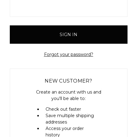
Forgot your password?
NEW CUSTOMER?
Create an account with us and
you'll be able to:
Check out faster
Save multiple shipping
addresses
Access your order
history