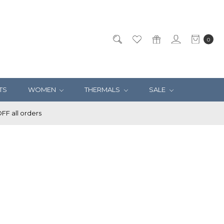
0
TS
WOMEN
THERMALS
SALE
F all orders