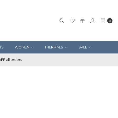
0
TS
WOMEN
THERMALS
SALE
F all orders