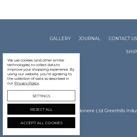
GALLERY
JOURNAL
CONTACT U
SHI
We use cookies (and other similar
technologies) to collect data to
improve your shopping experience.
By
using our website, you're agreeing to
the collection of data as described in
our
Privacy Policy
.
SETTINGS
REJECT ALL
Vedoneire Ltd Greenhills Ind
ACCEPT ALL COOKIES