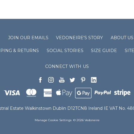
S
JOIN OUR EMAILS
VEDONEIRE'S STORY
ABOUT US
PPING & RETURNS
SOCIAL STORIES
SIZE GUIDE
SIT
CONNECT WITH US
ustrial Estate Walkinstown Dublin D12TCN8 Ireland IE VAT No. 
Manage Cookie Settings
© 2026 Vedoneire