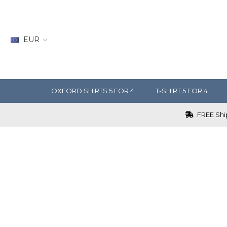
EUR
OXFORD SHIRTS 5 FOR 4
T-SHIRT 5 FOR 4
FREE Ship