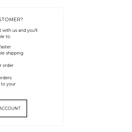
STOMER?
 with us and you'll
le to:
faster
ple shipping
r order
orders
 to your
 ACCOUNT