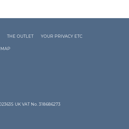
THE OUTLET
YOUR PRIVACY ETC
EMAP
4802363S UK VAT No. 318686273