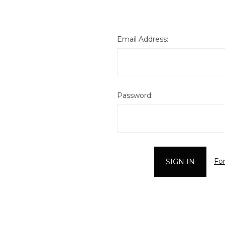
Email Address:
Password:
Fo