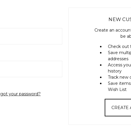
NEW CU
Create an account
be ab
Check out 
Save multi
addresses
Access you
history
Track new 
Save items
Wish List
rgot your password?
CREATE