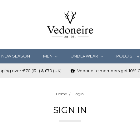
NEW SEASON
MEN
UNDERWEAR
POLO SHIR
ping over €70 (IRL) & £70 (UK)
Vedoneire members get 10% OF
Home
Login
SIGN IN