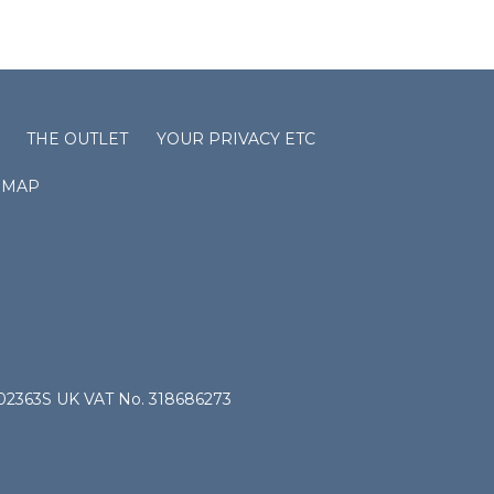
THE OUTLET
YOUR PRIVACY ETC
EMAP
4802363S UK VAT No. 318686273