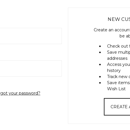
NEW CU
Create an account
be ab
Check out 
Save multi
addresses
Access you
history
Track new 
Save items
Wish List
rgot your password?
CREATE