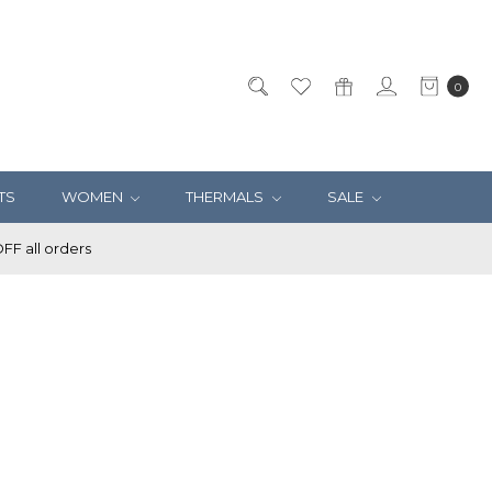
0
TS
WOMEN
THERMALS
SALE
F all orders