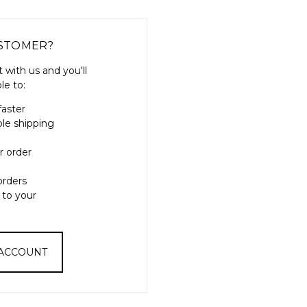
STOMER?
 with us and you'll
le to:
faster
ple shipping
r order
orders
 to your
 ACCOUNT