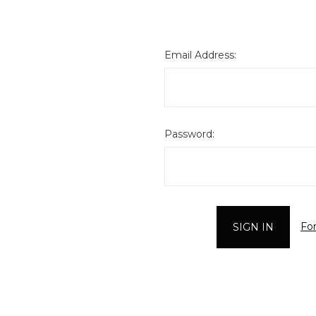
Email Address:
Password:
Fo