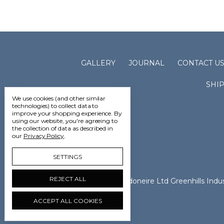
GALLERY
JOURNAL
CONTACT U
SHI
We use cookies (and other similar
technologies) to collect data to
improve your shopping experience.
By
using our website, you're agreeing to
the collection of data as described in
our
Privacy Policy
.
SETTINGS
REJECT ALL
Vedoneire Ltd Greenhills Ind
ACCEPT ALL COOKIES