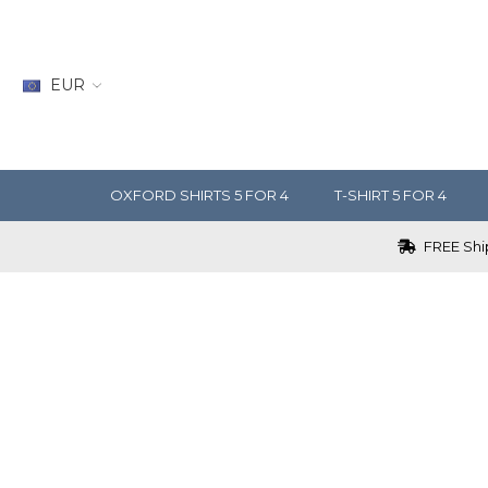
EUR
OXFORD SHIRTS 5 FOR 4
T-SHIRT 5 FOR 4
FREE Ship