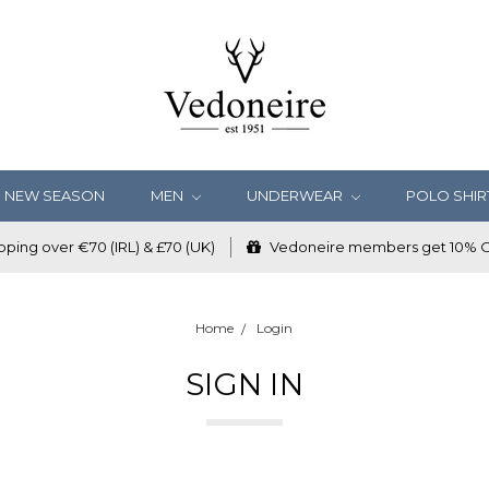
NEW SEASON
MEN
UNDERWEAR
POLO SHIR
ping over €70 (IRL) & £70 (UK)
Vedoneire members get 10% OF
Home
Login
SIGN IN