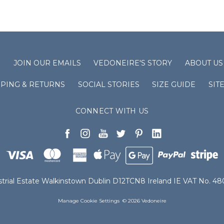
S
JOIN OUR EMAILS
VEDONEIRE'S STORY
ABOUT US
PPING & RETURNS
SOCIAL STORIES
SIZE GUIDE
SIT
CONNECT WITH US
ustrial Estate Walkinstown Dublin D12TCN8 Ireland IE VAT No. 
Manage Cookie Settings
© 2026 Vedoneire