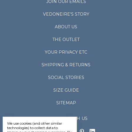
JOIN OUR EMAILS
VEDONEIRE'S STORY
ABOUT US
THE OUTLET
YOUR PRIVACY ETC
SHIPPING & RETURNS
SOCIAL STORIES
SIZE GUIDE
SITEMAP
CONNECT WITH US
We use cookies (and other similar
technologies) to collect data to