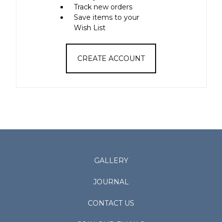
Track new orders
Save items to your
Wish List
CREATE ACCOUNT
GALLERY
JOURNAL
CONTACT US