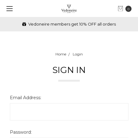
0
Vedoneire members get 10% OFF all orders
Home
Login
SIGN IN
Email Address:
Password: