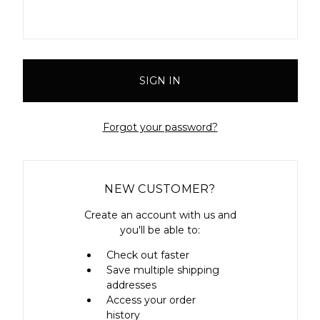
Forgot your password?
NEW CUSTOMER?
Create an account with us and
you'll be able to:
Check out faster
Save multiple shipping
addresses
Access your order
history