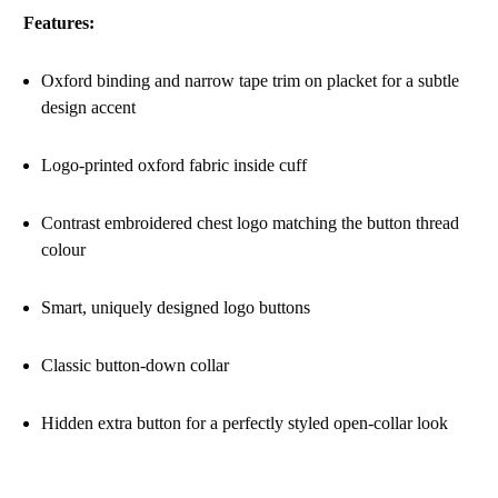
Features:
Oxford binding and narrow tape trim on placket for a subtle
design accent
Logo-printed oxford fabric inside cuff
Contrast embroidered chest logo matching the button thread
colour
Smart, uniquely designed logo buttons
Classic button-down collar
Hidden extra button for a perfectly styled open-collar look