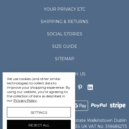
YOUR PRIVACY ETC
SHIPPING & RETURNS
SOCIAL STORIES
SIZE GUIDE
SITEMAP
CONNECT WITH US
We use cookies (and other similar
technologies) to collect data to
improve your shopping experience.
By
using our website, you're agreeing to
the collection of data as described in
our
Privacy Policy
.
SETTINGS
Vedoneire Ltd Greenhills Industrial Estate Walkinstown Dublin
REJECT ALL
D12TCN8 Ireland IE VAT No. 4802363S UK VAT No. 318686273