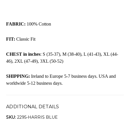
FABRIC:
100% Cotton
FIT:
Classic Fit
CHEST in inches
: S (35-37), M (38-40), L (41-43), XL (44-
46), 2XL (47-49), 3XL (50-52)
SHIPPING:
Ireland to Europe 5-7 business days. USA and
worldwide 5-12 business days.
ADDITIONAL DETAILS
SKU:
2295-HARRIS BLUE