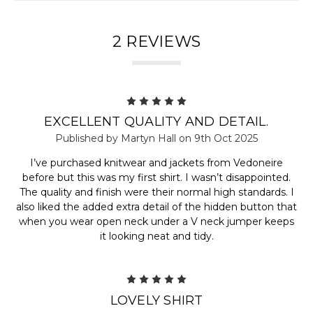
2 REVIEWS
5
EXCELLENT QUALITY AND DETAIL.
Published by Martyn Hall on 9th Oct 2025
I’ve purchased knitwear and jackets from Vedoneire
before but this was my first shirt. I wasn’t disappointed.
The quality and finish were their normal high standards. I
also liked the added extra detail of the hidden button that
when you wear open neck under a V neck jumper keeps
it looking neat and tidy.
5
LOVELY SHIRT