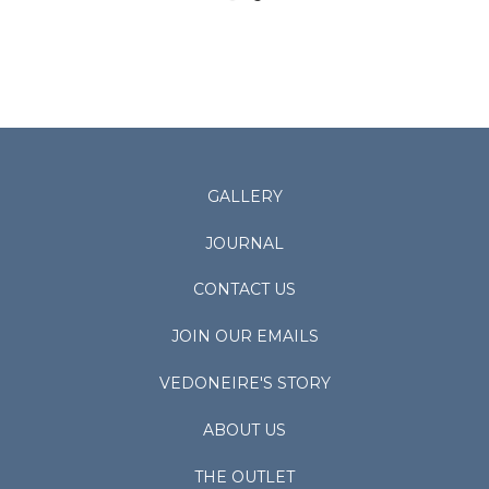
GALLERY
JOURNAL
CONTACT US
JOIN OUR EMAILS
VEDONEIRE'S STORY
ABOUT US
THE OUTLET