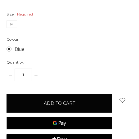
Size:
Required
M
Colour:
Blue
Quantity:
DECREASE
INCREASE
QUANTITY:
QUANTITY:
items
in
stock