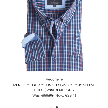
Vedoneire
MEN'S SOFT PEACH FINISH CLASSIC LONG SLEEVE
SHIRT (2295) BERISFORD
Was:
€60.98
Now:
€28.41