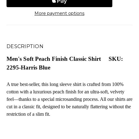
More payment options
DESCRIPTION
Men's Soft Peach Finish Classic Shirt SKU:
2295-Harris Blue
A true best-seller, this long sleeve shirt is crafted from 100%
cotton with a luxurious peach finish for an ultra-soft, velvety
feel—thanks to a special microsanding process. All our shirts are
cut in a classic fit, designed to be naturally flattering without the
restriction of a slim fit.