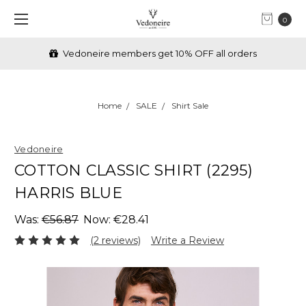
0
Vedoneire members get 10% OFF all orders
Home
SALE
Shirt Sale
Vedoneire
COTTON CLASSIC SHIRT (2295)
HARRIS BLUE
Was:
€56.87
Now:
€28.41
(2 reviews)
Write a Review