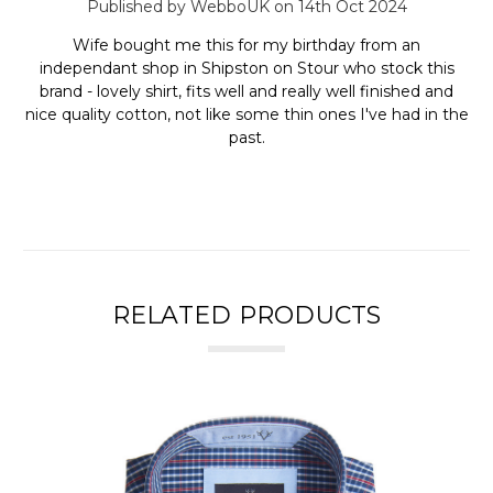
Published by WebboUK on 14th Oct 2024
Wife bought me this for my birthday from an
independant shop in Shipston on Stour who stock this
brand - lovely shirt, fits well and really well finished and
nice quality cotton, not like some thin ones I've had in the
past.
RELATED PRODUCTS