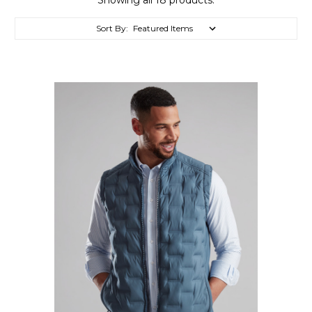
Sort By: