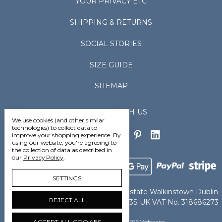
YOUR PRIVACY ETC
SHIPPING & RETURNS
SOCIAL STORIES
SIZE GUIDE
SITEMAP
CONNECT WITH US
We use cookies (and other similar
technologies) to collect data to
improve your shopping experience.
By
using our website, you're agreeing to
the collection of data as described in
our
Privacy Policy
.
SETTINGS
Vedoneire Ltd Greenhills Industrial Estate Walkinstown Dublin
REJECT ALL
D12TCN8 Ireland IE VAT No. 4802363S UK VAT No. 318686273
ACCEPT ALL COOKIES
Manage Cookie Settings
© 2026 Vedoneire