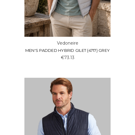
Vedoneire
MEN'S PADDED HYBRID GILET (4717) GREY
€73.13