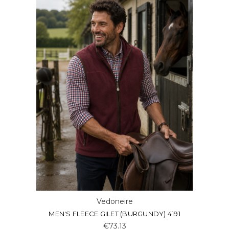
Vedoneire
MEN'S FLEECE GILET (BURGUNDY) 4191
€73.13