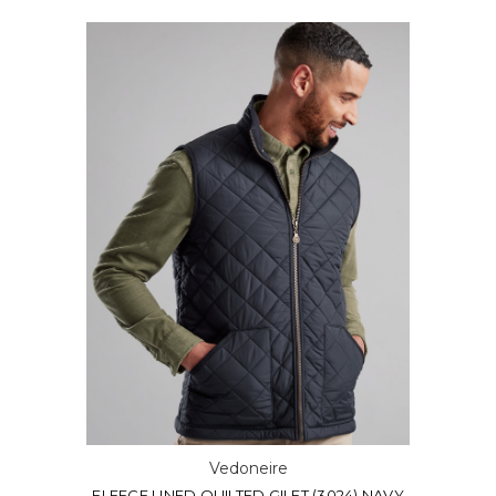
Vedoneire
FLEECE LINED QUILTED GILET (3024) NAVY