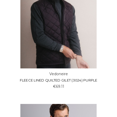
Vedoneire
FLEECE LINED QUILTED GILET (3024) PURPLE
€69.11