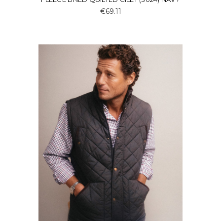
€69.11