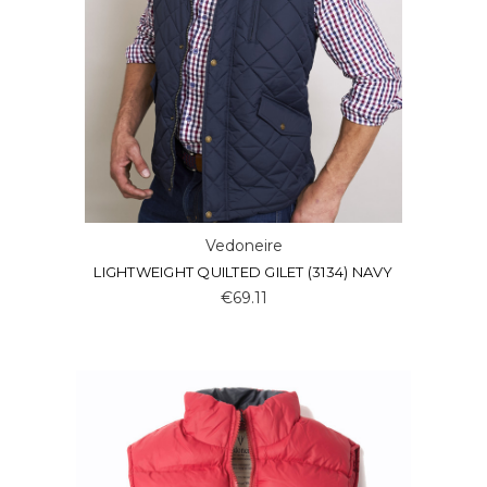
Vedoneire
LIGHTWEIGHT QUILTED GILET (3134) NAVY
€69.11