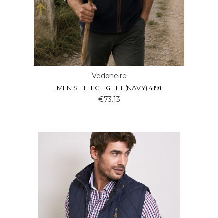
Vedoneire
MEN'S FLEECE GILET (NAVY) 4191
€73.13