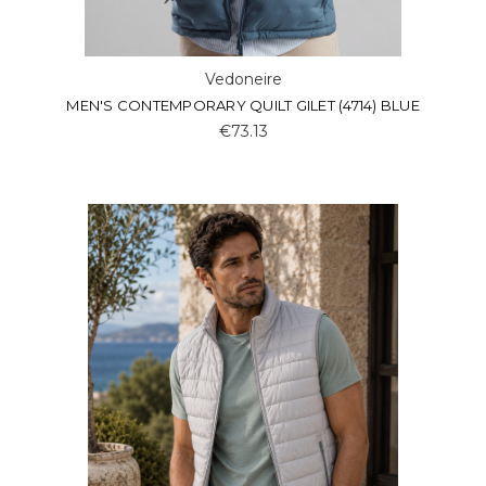
Vedoneire
MEN'S CONTEMPORARY QUILT GILET (4714) BLUE
€73.13