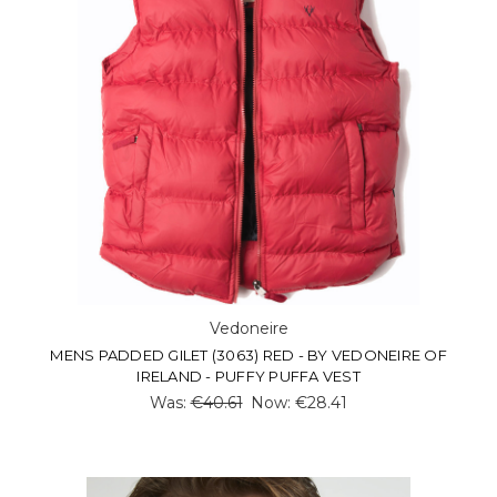
Vedoneire
MENS PADDED GILET (3063) RED - BY VEDONEIRE OF
IRELAND - PUFFY PUFFA VEST
Was:
€40.61
Now:
€28.41