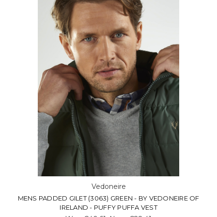
Vedoneire
MENS PADDED GILET (3063) GREEN - BY VEDONEIRE OF
IRELAND - PUFFY PUFFA VEST