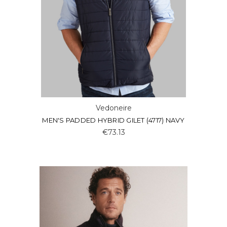
Vedoneire
MEN'S PADDED HYBRID GILET (4717) NAVY
€73.13