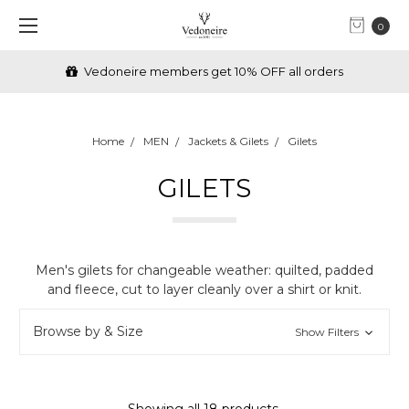
0
FREE Shipping over €70 (IRL) & £70 (UK)
Home
MEN
Jackets & Gilets
Gilets
GILETS
Men's gilets for changeable weather: quilted, padded
and fleece, cut to layer cleanly over a shirt or knit.
Browse by & Size
Show Filters
Showing all 18 products.