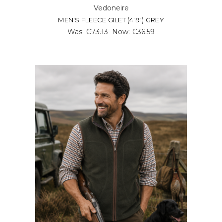
Vedoneire
MEN'S FLEECE GILET (4191) GREY
Was:
€73.13
Now:
€36.59