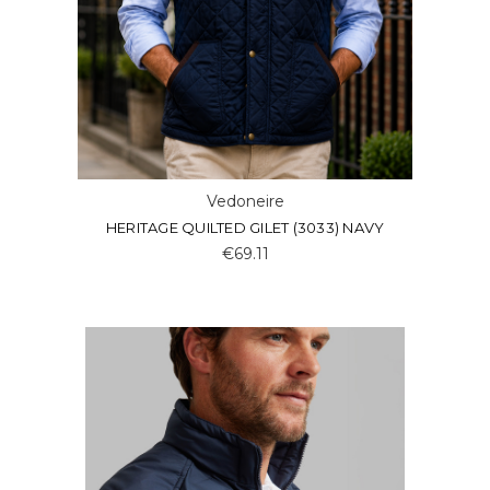
Vedoneire
HERITAGE QUILTED GILET (3033) NAVY
€69.11