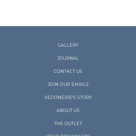
GALLERY
JOURNAL
CONTACT US
JOIN OUR EMAILS
VEDONEIRE'S STORY
ABOUT US
THE OUTLET