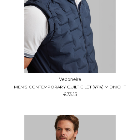
Vedoneire
MEN'S CONTEMPORARY QUILT GILET (4714) MIDNIGHT
€73.13