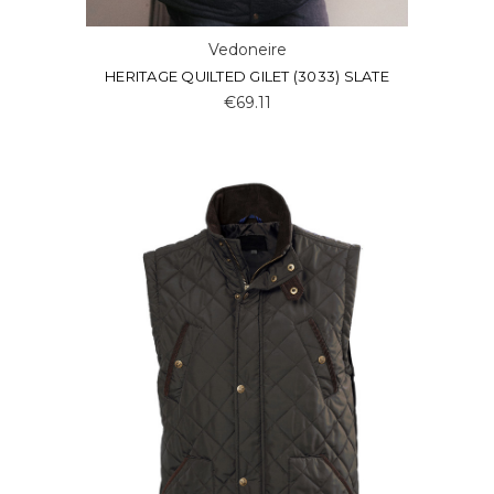
Vedoneire
HERITAGE QUILTED GILET (3033) SLATE
€69.11