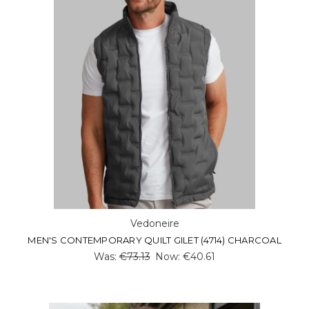
Vedoneire
MEN'S CONTEMPORARY QUILT GILET (4714) CHARCOAL
Was:
€73.13
Now:
€40.61