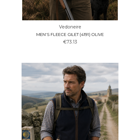
Vedoneire
MEN'S FLEECE GILET (4191) OLIVE
€73.13