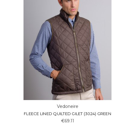
Vedoneire
FLEECE LINED QUILTED GILET (3024) GREEN
€69.11