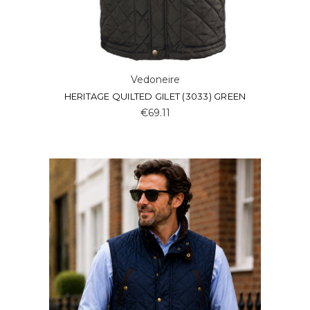
Vedoneire
HERITAGE QUILTED GILET (3033) GREEN
€69.11