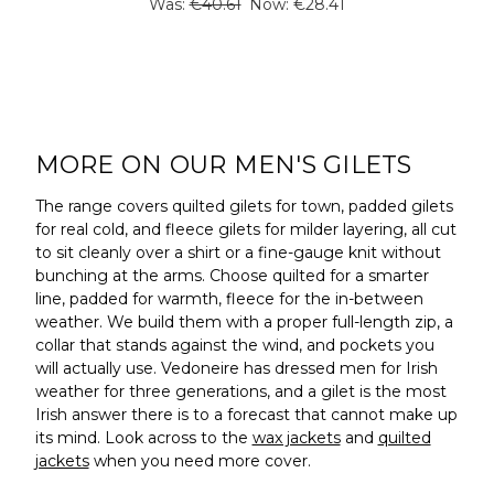
Was:
€40.61
Now:
€28.41
MORE ON OUR MEN'S GILETS
The range covers quilted gilets for town, padded gilets
for real cold, and fleece gilets for milder layering, all cut
to sit cleanly over a shirt or a fine-gauge knit without
bunching at the arms. Choose quilted for a smarter
line, padded for warmth, fleece for the in-between
weather. We build them with a proper full-length zip, a
collar that stands against the wind, and pockets you
will actually use. Vedoneire has dressed men for Irish
weather for three generations, and a gilet is the most
Irish answer there is to a forecast that cannot make up
its mind. Look across to the
wax jackets
and
quilted
jackets
when you need more cover.