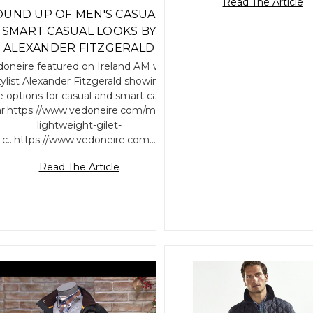
Read The Article
UND UP OF MEN'S CASUAL &
SMART CASUAL LOOKS BY
ALEXANDER FITZGERALD
oneire featured on Ireland AM with
tylist Alexander Fitzgerald showing
le options for casual and smart casual
r.https://www.vedoneire.com/mens-
lightweight-gilet-
c...https://www.vedoneire.com…
Read The Article