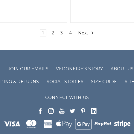
1
2
3
4
Next
S
JOIN OUR EMAILS
VEDONEIRE'S STORY
ABOUT US
PPING & RETURNS
SOCIAL STORIES
SIZE GUIDE
SIT
CONNECT WITH US