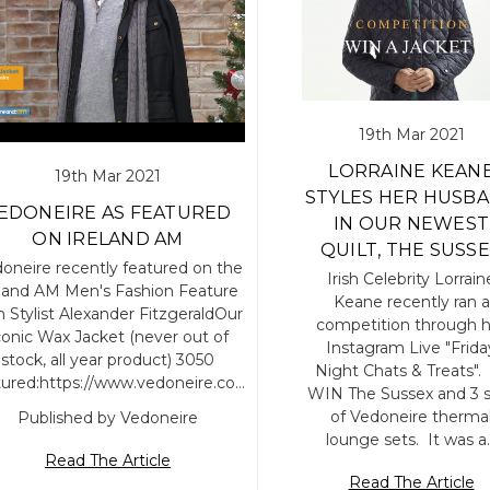
19th Mar 2021
LORRAINE KEAN
19th Mar 2021
STYLES HER HUSB
EDONEIRE AS FEATURED
IN OUR NEWEST
ON IRELAND AM
QUILT, THE SUSS
oneire recently featured on the
Irish Celebrity Lorrain
eland AM Men's Fashion Feature
Keane recently ran a
h Stylist Alexander FitzgeraldOur
competition through h
conic Wax Jacket (never out of
Instagram Live "Frida
stock, all year product) 3050
Night Chats & Treats".
tured:https://www.vedoneire.co…
WIN The Sussex and 3 
of Vedoneire therma
Published by Vedoneire
lounge sets. It was a
Read The Article
Read The Article