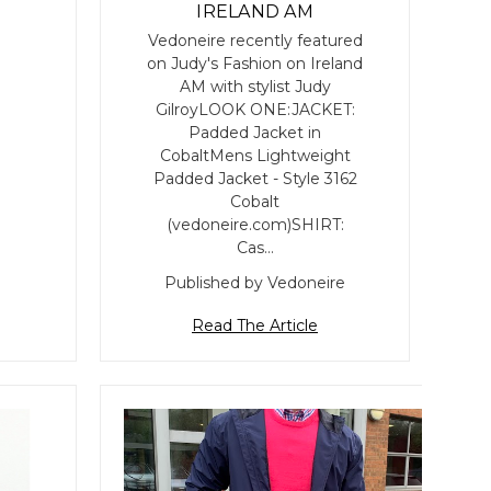
IRELAND AM
Vedoneire recently featured
on Judy's Fashion on Ireland
AM with stylist Judy
GilroyLOOK ONE:JACKET:
Padded Jacket in
CobaltMens Lightweight
Padded Jacket - Style 3162
Cobalt
(vedoneire.com)SHIRT:
Cas…
Published by Vedoneire
Read The Article