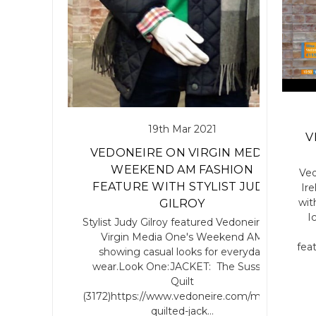
19th Mar 2021
V
VEDONEIRE ON VIRGIN MEDIA
WEEKEND AM FASHION
Ved
FEATURE WITH STYLIST JUDY
Ir
wit
GILROY
I
Stylist Judy Gilroy featured Vedoneire on
Virgin Media One's Weekend AM
fea
showing casual looks for everyday
wear.Look One:JACKET: The Sussex
Quilt
(3172)https://www.vedoneire.com/mens-
quilted-jack…