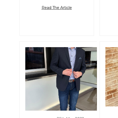
Read The Article