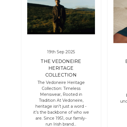
19th Sep 2025
THE VEDONEIRE
HERITAGE
COLLECTION
The Vedoneire Heritage
Collection: Timeless
V
Menswear, Rooted in
Tradition At Vedoneire,
und
heritage isn’t just a word -
it’s the backbone of who we
are. Since 1951, our family-
run Irish brand…