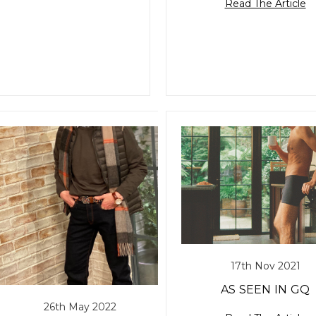
Read The Article
17th Nov 2021
AS SEEN IN GQ
26th May 2022