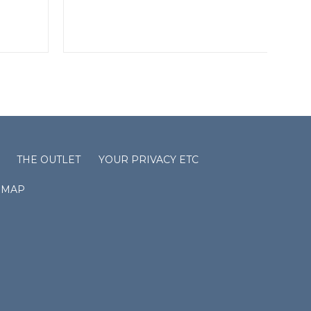
THE OUTLET
YOUR PRIVACY ETC
EMAP