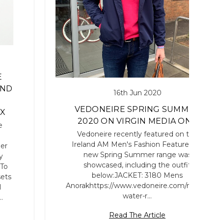
E
AND
16th Jun 2020
VEDONEIRE SPRING SUMMER
EX
2020 ON VIRGIN MEDIA ONE
e
Vedoneire recently featured on the
Ireland AM Men's Fashion Feature.Our
er
new Spring Summer range was
y
showcased, including the outfit
 To
below:JACKET: 3180 Mens
sets
Anorakhttps://www.vedoneire.com/mens-
l
water-r…
…
Read The Article