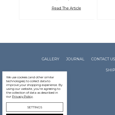
Read The Article
GALLERY
JOURNAL
CONTACT U
SHI
We use cookies (and other similar
technologies) to collect data to
improve your shopping experience.
By
using our website, you're agreeing to
the collection of data as described in
our
Privacy Policy
.
SETTINGS