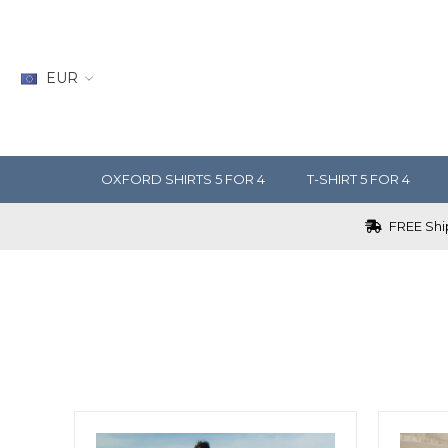
EUR
OXFORD SHIRTS 5 FOR 4
T-SHIRT 5 FOR 4
FREE Ship