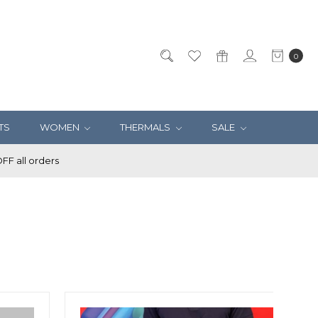
0
TS
WOMEN
THERMALS
SALE
F all orders