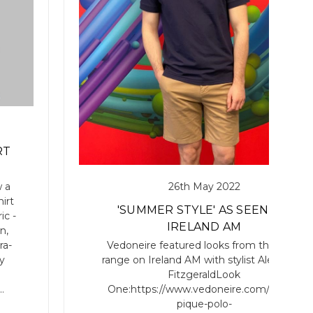
RT
26th May 2022
 a
irt
'SUMMER STYLE' AS SEEN ON
ic -
IRELAND AM
n,
Vedoneire featured looks from the SS22
ra-
range on Ireland AM with stylist Alexander
y
FitzgeraldLook
One:https://www.vedoneire.com/mens-
…
pique-polo-