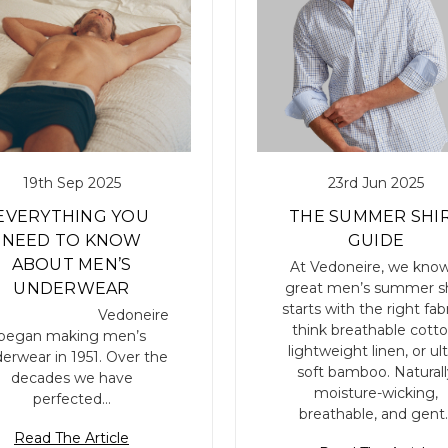
19th Sep 2025
23rd Jun 2025
EVERYTHING YOU
THE SUMMER SHI
NEED TO KNOW
GUIDE
ABOUT MEN’S
At Vedoneire, we know
great men’s summer sh
UNDERWEAR
starts with the right fabr
edoneire
think breathable cotto
began making men’s
lightweight linen, or ult
erwear in 1951. Over the
soft bamboo. Naturall
decades we have
moisture-wicking,
perfected…
breathable, and gent
Read The Article