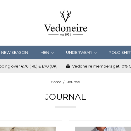
NEW SEASON
MEN
UNDERWEAR
POLO SHIR
ping over €70 (IRL) & £70 (UK)
Vedoneire members get 10% OF
Home
Journal
JOURNAL