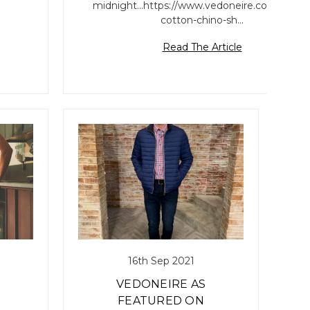
midnight...https://www.vedoneire.com/mens
cotton-chino-sh…
Read The Article
16th Sep 2021
VEDONEIRE AS
FEATURED ON