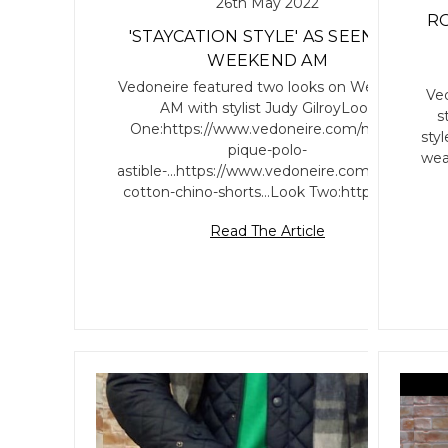
26th May 2022
RO
'STAYCATION STYLE' AS SEEN ON
WEEKEND AM
Vedoneire featured two looks on Weekend
Ved
AM with stylist Judy GilroyLook
s
One:https://www.vedoneire.com/mens-
sty
pique-polo-
wea
astible-...https://www.vedoneire.com/mens-
cotton-chino-shorts...Look Two:https://w…
Read The Article