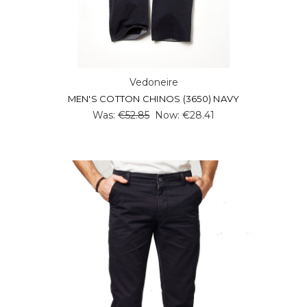
Vedoneire
MEN'S COTTON CHINOS (3650) NAVY
Was:
€52.85
Now:
€28.41