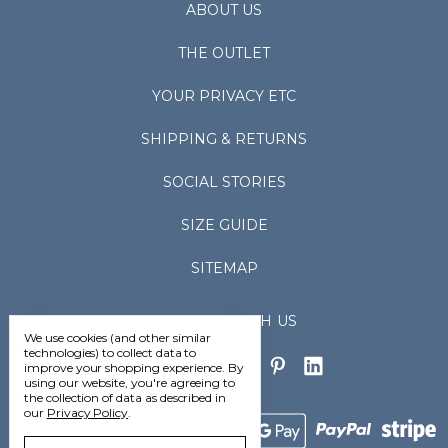
ABOUT US
THE OUTLET
YOUR PRIVACY ETC
SHIPPING & RETURNS
SOCIAL STORIES
SIZE GUIDE
SITEMAP
CONNECT WITH US
We use cookies (and other similar
technologies) to collect data to
improve your shopping experience.
By
using our website, you're agreeing to
the collection of data as described in
our
Privacy Policy
.