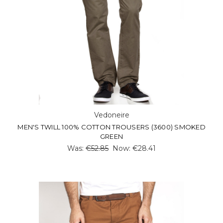
Vedoneire
MEN'S TWILL 100% COTTON TROUSERS (3600) SMOKED
GREEN
Was:
€52.85
Now:
€28.41