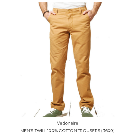
Vedoneire
MEN'S TWILL 100% COTTON TROUSERS (3600)