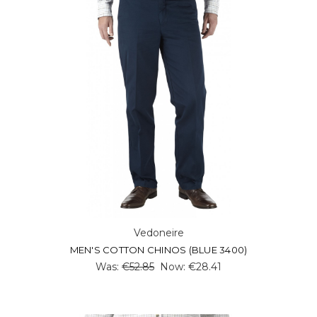
Vedoneire
MEN'S COTTON CHINOS (BLUE 3400)
Was:
€52.85
Now:
€28.41