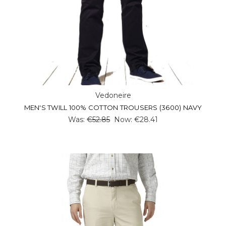
Vedoneire
MEN'S TWILL 100% COTTON TROUSERS (3600) NAVY
Was:
€52.85
Now:
€28.41