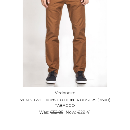
Vedoneire
MEN'S TWILL 100% COTTON TROUSERS (3600)
TABACCO
Was:
€52.85
Now:
€28.41