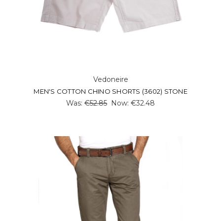
Vedoneire
MEN'S COTTON CHINO SHORTS (3602) STONE
Was:
€52.85
Now:
€32.48