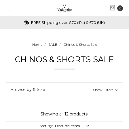
0
FREE Shipping over €70 (IRL) & £70 (UK)
Home
SALE
Chinos & Shorts Sale
CHINOS & SHORTS SALE
Browse by & Size
Show Filters
Showing all 12 products.
Sort By: