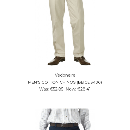
Vedoneire
MEN'S COTTON CHINOS (BEIGE 3400)
Was:
€52.85
Now:
€28.41