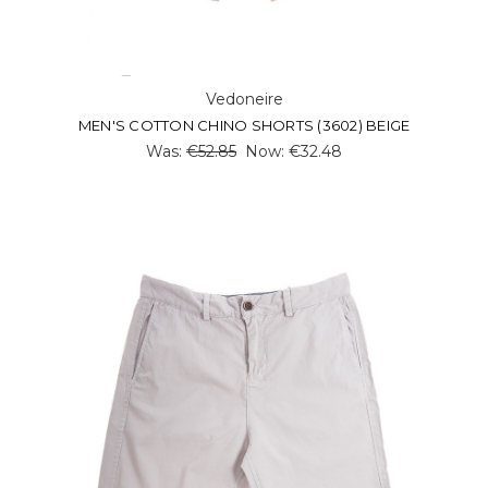
Vedoneire
MEN'S COTTON CHINO SHORTS (3602) BEIGE
Was:
€52.85
Now:
€32.48