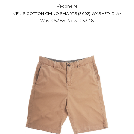
Vedoneire
MEN'S COTTON CHINO SHORTS (3602) WASHED CLAY
Was:
€52.85
Now:
€32.48