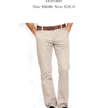
MUSTARD
Was:
€52.85
Now:
€28.41