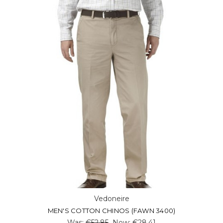
Vedoneire
MEN'S COTTON CHINOS (FAWN 3400)
Was:
€52.85
Now:
€28.41