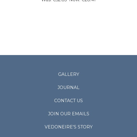
GALLERY
JOURNAL
CONTACT US
JOIN OUR EMAILS
VEDONEIRE'S STORY