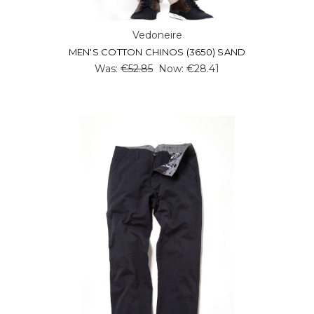
Vedoneire
MEN'S COTTON CHINOS (3650) SAND
Was:
€52.85
Now:
€28.41