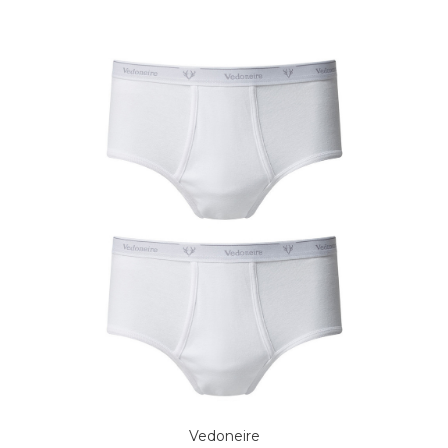
Vedoneire