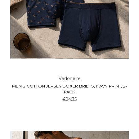
Vedoneire
MEN'S COTTON JERSEY BOXER BRIEFS, NAVY PRINT, 2-
PACK
€24.35