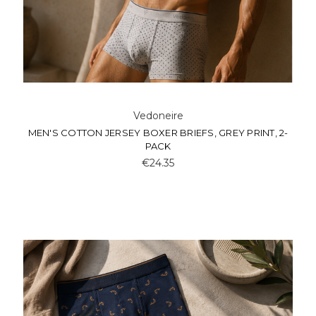
Vedoneire
MEN'S COTTON JERSEY BOXER BRIEFS, GREY PRINT, 2-
PACK
€24.35