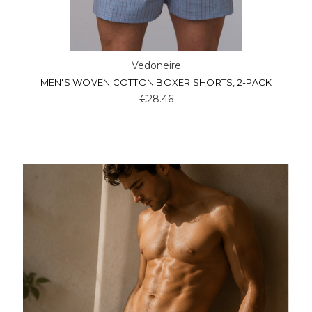
Vedoneire
MEN'S WOVEN COTTON BOXER SHORTS, 2-PACK
€28.46