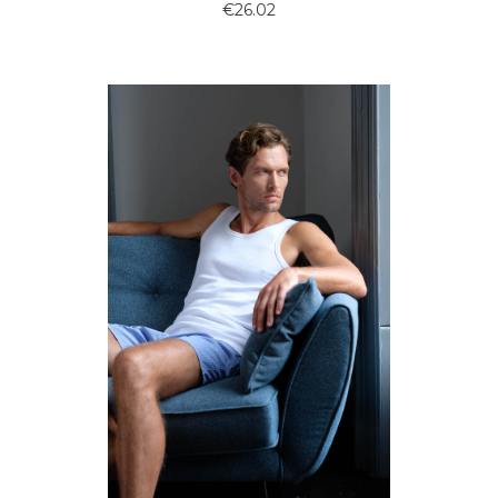
€26.02