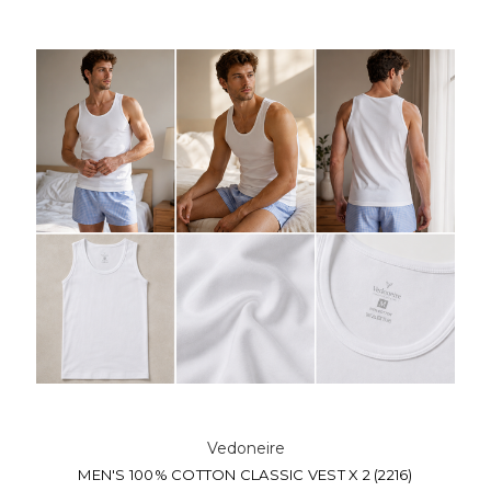
Vedoneire
MEN'S 100% COTTON CLASSIC VEST X 2 (2216)