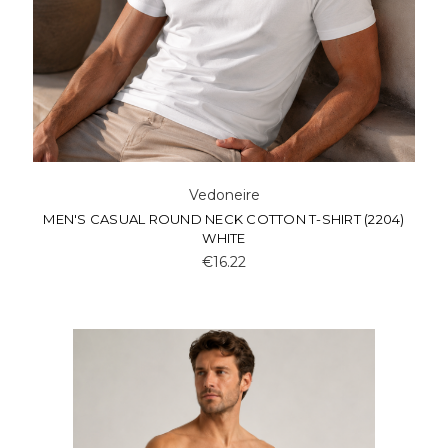
Vedoneire
MEN'S CASUAL ROUND NECK COTTON T-SHIRT (2204)
WHITE
€16.22