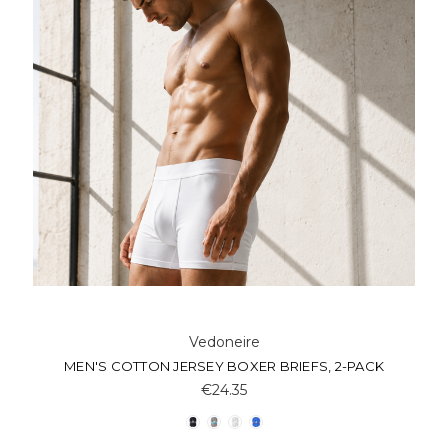
Vedoneire
MEN'S COTTON JERSEY BOXER BRIEFS, 2-PACK
€24.35