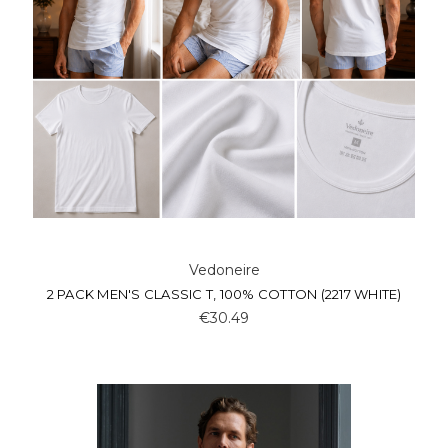
Vedoneire
2 PACK MEN'S CLASSIC T, 100% COTTON (2217 WHITE)
€30.49