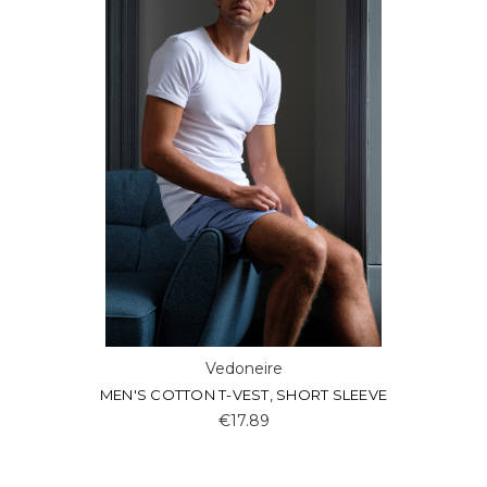
Vedoneire
MEN'S COTTON T-VEST, SHORT SLEEVE
€17.89