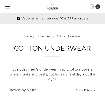
0
FREE Shipping over €70 (IRL) & £70 (UK)
Home
Underwear
Cotton Underwear
COTTON UNDERWEAR
Everyday men's underwear in soft cotton: boxers,
briefs, trunks and vests, cut for a normal day, not the
gym.
Browse by & Size
Show Filters