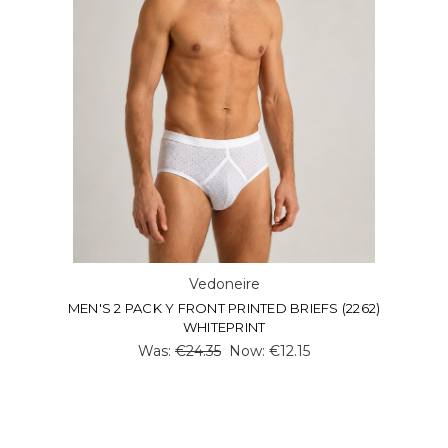
Vedoneire
MEN'S 2 PACK Y FRONT PRINTED BRIEFS (2262)
WHITEPRINT
Was:
€24.35
Now:
€12.15