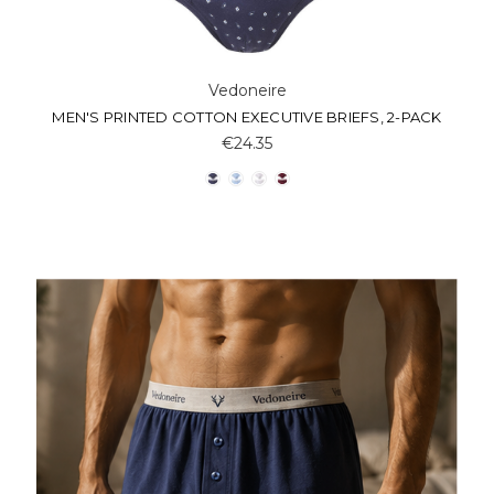
Vedoneire
MEN'S PRINTED COTTON EXECUTIVE BRIEFS, 2-PACK
€24.35