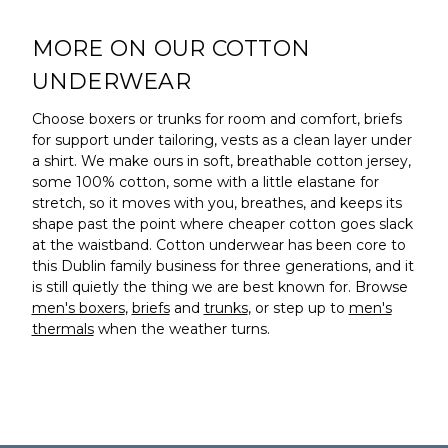
MORE ON OUR COTTON
UNDERWEAR
Choose boxers or trunks for room and comfort, briefs
for support under tailoring, vests as a clean layer under
a shirt. We make ours in soft, breathable cotton jersey,
some 100% cotton, some with a little elastane for
stretch, so it moves with you, breathes, and keeps its
shape past the point where cheaper cotton goes slack
at the waistband. Cotton underwear has been core to
this Dublin family business for three generations, and it
is still quietly the thing we are best known for. Browse
men's boxers
,
briefs
and
trunks
, or step up to
men's
thermals
when the weather turns.