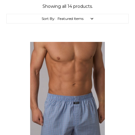
Showing all 14 products.
Sort By: