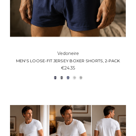
Vedoneire
MEN'S LOOSE-FIT JERSEY BOXER SHORTS, 2-PACK
€24.35