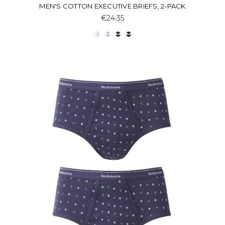
MEN'S COTTON EXECUTIVE BRIEFS, 2-PACK
€24.35