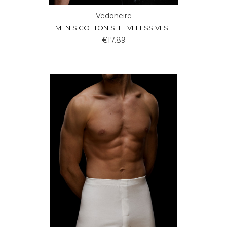
Vedoneire
MEN'S COTTON SLEEVELESS VEST
€17.89