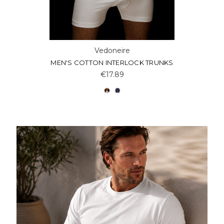
Vedoneire
MEN'S COTTON INTERLOCK TRUNKS
€17.89