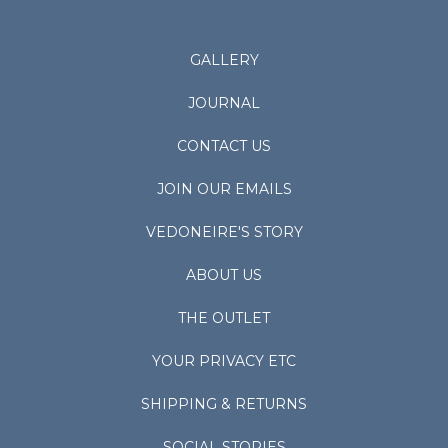
GALLERY
JOURNAL
CONTACT US
JOIN OUR EMAILS
VEDONEIRE'S STORY
ABOUT US
THE OUTLET
YOUR PRIVACY ETC
SHIPPING & RETURNS
SOCIAL STORIES