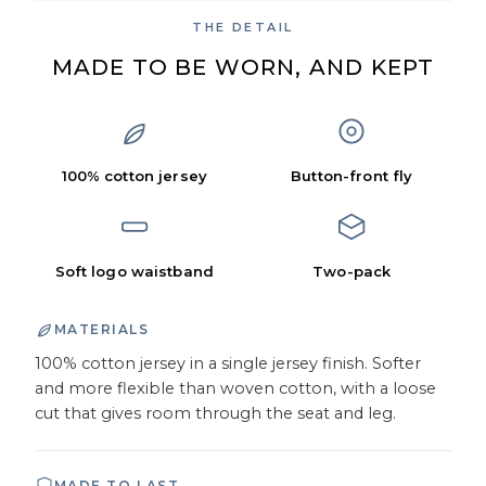
THE DETAIL
MADE TO BE WORN, AND KEPT
100% cotton jersey
Button-front fly
Soft logo waistband
Two-pack
MATERIALS
100% cotton jersey in a single jersey finish. Softer
and more flexible than woven cotton, with a loose
cut that gives room through the seat and leg.
MADE TO LAST