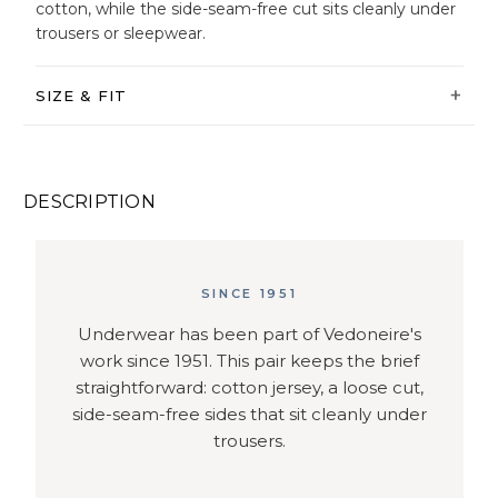
cotton, while the side-seam-free cut sits cleanly under
trousers or sleepwear.
SIZE & FIT
DESCRIPTION
SINCE 1951
Underwear has been part of Vedoneire's
work since 1951. This pair keeps the brief
straightforward: cotton jersey, a loose cut,
side-seam-free sides that sit cleanly under
trousers.