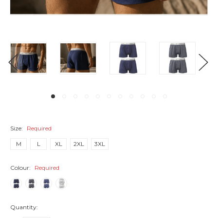
Size:
Required
M
L
XL
2XL
3XL
Colour:
Required
Quantity: