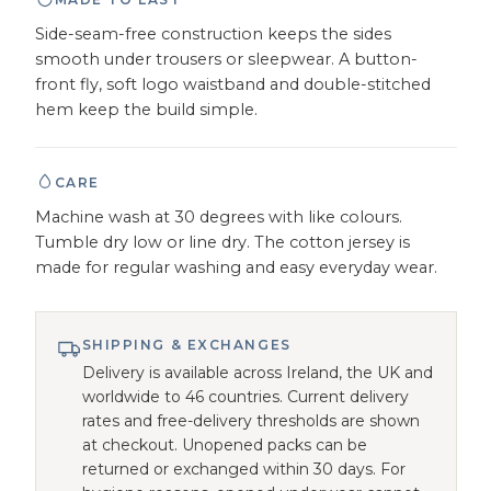
Side-seam-free construction keeps the sides
smooth under trousers or sleepwear. A button-
front fly, soft logo waistband and double-stitched
hem keep the build simple.
CARE
Machine wash at 30 degrees with like colours.
Tumble dry low or line dry. The cotton jersey is
made for regular washing and easy everyday wear.
SHIPPING & EXCHANGES
Delivery is available across Ireland, the UK and
worldwide to 46 countries. Current delivery
rates and free-delivery thresholds are shown
at checkout. Unopened packs can be
returned or exchanged within 30 days. For