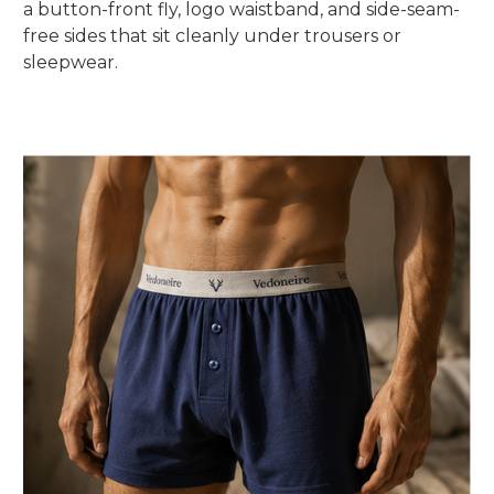
a button-front fly, logo waistband, and side-seam-
free sides that sit cleanly under trousers or
sleepwear.