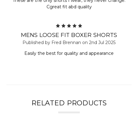
These are the only shorts I wear, they never change.
Cgreat fit abd quality
5
MENS LOOSE FIT BOXER SHORTS
Published by Fred Brennan on 2nd Jul 2025
Easily the best for quality and appearance
RELATED PRODUCTS