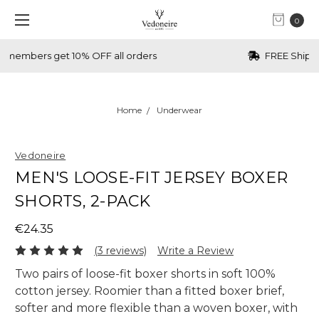
0
FREE Shipping over €70 (IRL) & £70 (UK)
Home
Underwear
Vedoneire
MEN'S LOOSE-FIT JERSEY BOXER
SHORTS, 2-PACK
€24.35
(3 reviews)
Write a Review
Two pairs of loose-fit boxer shorts in soft 100%
cotton jersey. Roomier than a fitted boxer brief,
softer and more flexible than a woven boxer, with