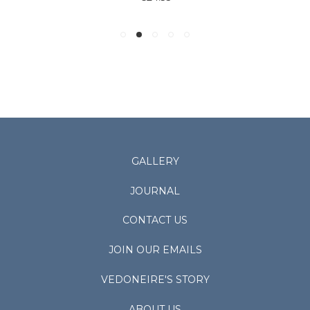
GALLERY
JOURNAL
CONTACT US
JOIN OUR EMAILS
VEDONEIRE'S STORY
ABOUT US