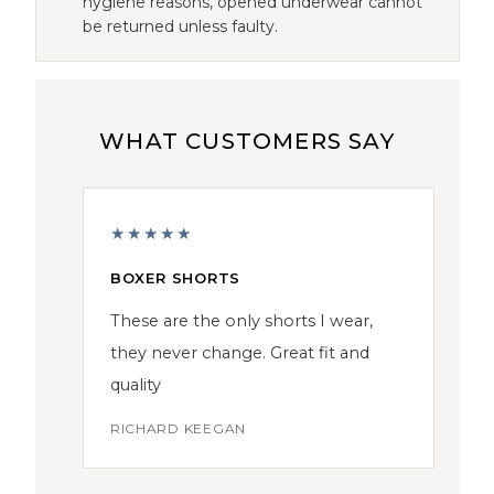
hygiene reasons, opened underwear cannot
be returned unless faulty.
WHAT CUSTOMERS SAY
★★★★★
BOXER SHORTS
These are the only shorts I wear,
they never change. Great fit and
quality
RICHARD KEEGAN