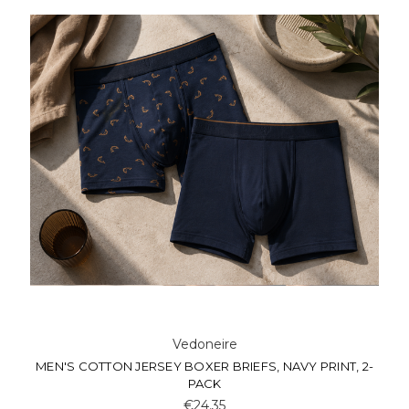
Vedoneire
MEN'S COTTON JERSEY BOXER BRIEFS, NAVY PRINT, 2-
PACK
€24.35