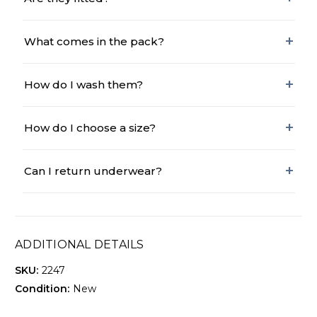
What comes in the pack?
How do I wash them?
How do I choose a size?
Can I return underwear?
ADDITIONAL DETAILS
SKU:
2247
Condition:
New