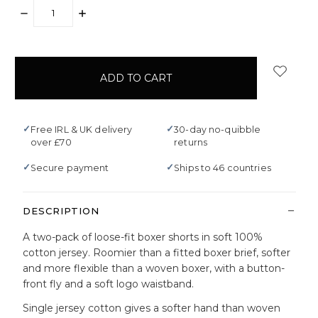
DECREASE
INCREASE
QUANTITY:
QUANTITY:
items
in
stock
✓
✓
Free IRL & UK delivery
30-day no-quibble
over £70
returns
✓
✓
Secure payment
Ships to 46 countries
DESCRIPTION
A two-pack of loose-fit boxer shorts in soft 100%
cotton jersey. Roomier than a fitted boxer brief, softer
and more flexible than a woven boxer, with a button-
front fly and a soft logo waistband.
Single jersey cotton gives a softer hand than woven