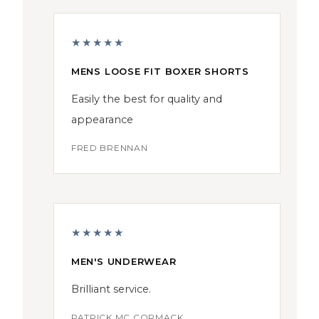
★★★★★
MENS LOOSE FIT BOXER SHORTS
Easily the best for quality and
appearance
FRED BRENNAN
★★★★★
MEN'S UNDERWEAR
Brilliant service.
PATRICK MC CORMACK