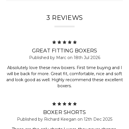
3 REVIEWS
5
GREAT FITTING BOXERS
Published by Marc on 18th Jul 2026
Absolutely love these new boxers. First time buying and I
will be back for more. Great fit, comfortable, nice and soft
and look good as well. Highly recommend these excellent
boxers.
5
BOXER SHORTS
Published by Richard Keegan on 12th Dec 2025