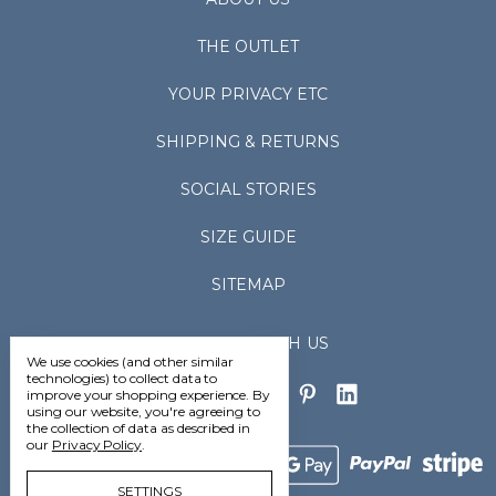
THE OUTLET
YOUR PRIVACY ETC
SHIPPING & RETURNS
SOCIAL STORIES
SIZE GUIDE
SITEMAP
CONNECT WITH US
We use cookies (and other similar
technologies) to collect data to
improve your shopping experience.
By
using our website, you're agreeing to
the collection of data as described in
our
Privacy Policy
.
SETTINGS