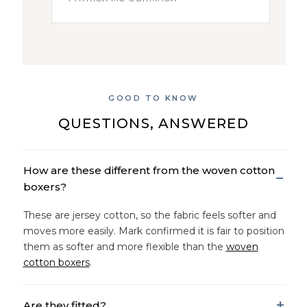
GOOD TO KNOW
QUESTIONS, ANSWERED
How are these different from the woven cotton
boxers?
These are jersey cotton, so the fabric feels softer and
moves more easily. Mark confirmed it is fair to position
them as softer and more flexible than the
woven
cotton boxers
.
Are they fitted?