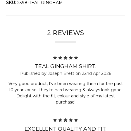
SKU:
2398-TEAL GINGHAM
2 REVIEWS
5
TEAL GINGHAM SHIRT.
Published by Joseph Brett on 22nd Apr 2026
Very good product, I’ve been wearing them for the past
10 years or so. They’re hard wearing & always look good.
Delight with the fit, colour and style of my latest
purchase!
5
EXCELLENT QUALITY AND FIT.