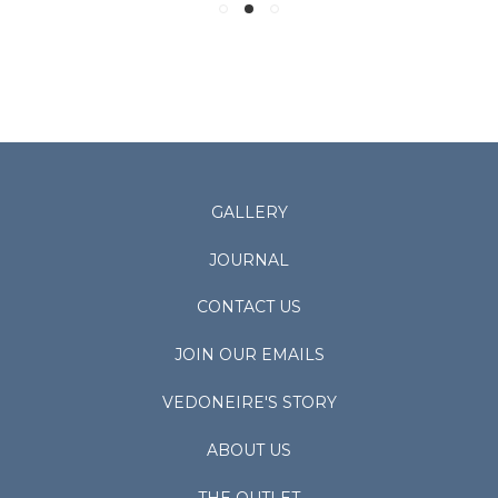
GALLERY
JOURNAL
CONTACT US
JOIN OUR EMAILS
VEDONEIRE'S STORY
ABOUT US