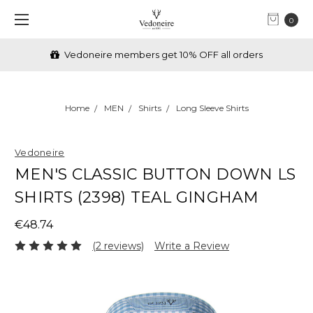
0
Vedoneire members get 10% OFF all orders
Home
MEN
Shirts
Long Sleeve Shirts
Vedoneire
MEN'S CLASSIC BUTTON DOWN LS
SHIRTS (2398) TEAL GINGHAM
€48.74
(2 reviews)
Write a Review