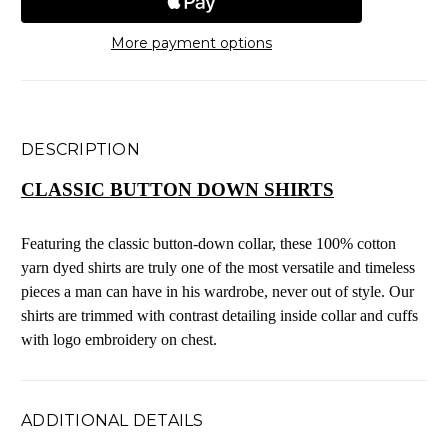
More payment options
DESCRIPTION
CLASSIC BUTTON DOWN SHIRTS
Featuring the classic button-down collar, these 100% cotton
yarn dyed shirts are truly one of the most versatile and timeless
pieces a man can have in his wardrobe, never out of style. Our
shirts are trimmed with contrast detailing inside collar and cuffs
with logo embroidery on chest.
ADDITIONAL DETAILS