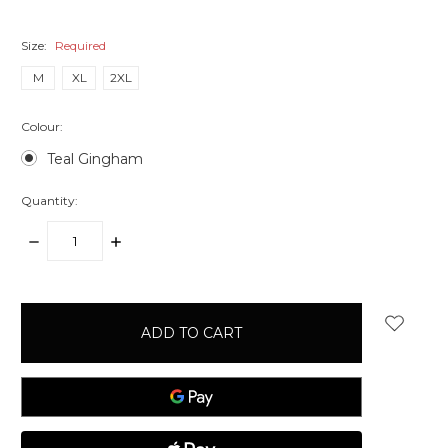
Size:
Required
M
XL
2XL
Colour:
Teal Gingham
Quantity:
DECREASE
INCREASE
QUANTITY:
QUANTITY:
items
in
stock