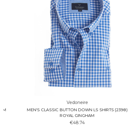
Vedoneire
MEN'S CLASSIC BUTTON DOWN LS SHIRTS (2398)
ROYAL GINGHAM
€48.74