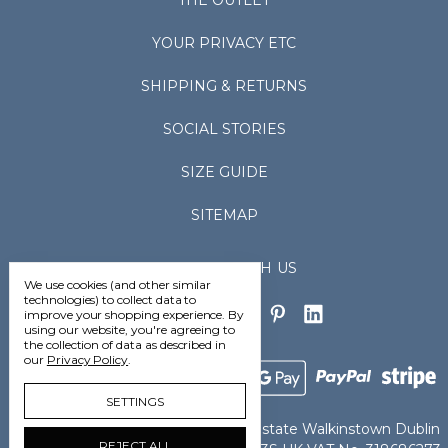
THE OUTLET
YOUR PRIVACY ETC
SHIPPING & RETURNS
SOCIAL STORIES
SIZE GUIDE
SITEMAP
CONNECT WITH US
We use cookies (and other similar
technologies) to collect data to
improve your shopping experience.
By
using our website, you're agreeing to
the collection of data as described in
our
Privacy Policy
.
SETTINGS
Vedoneire Ltd Greenhills Industrial Estate Walkinstown Dublin
REJECT ALL