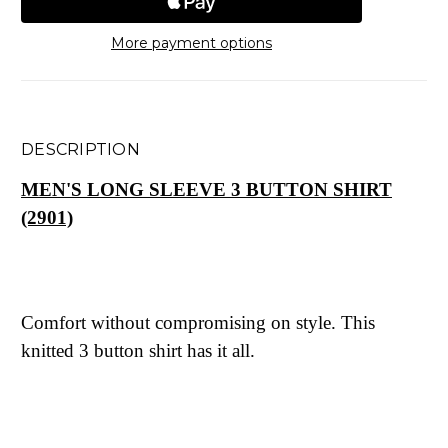
More payment options
DESCRIPTION
MEN'S LONG SLEEVE 3 BUTTON SHIRT
(2901)
Comfort without compromising on style. This
knitted 3 button shirt has it all.