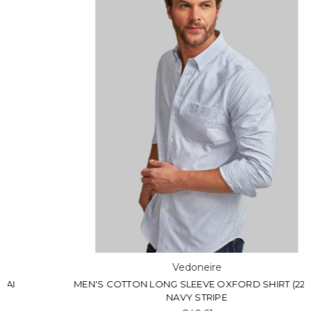
Vedoneire
MEN'S COTTON LONG SLEEVE OXFORD SHIRT (2263)
NAVY STRIPE