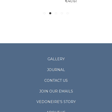
€40.61
GALLERY
JOURNAL
CONTACT US
JOIN OUR EMAILS
VEDONEIRE'S STORY