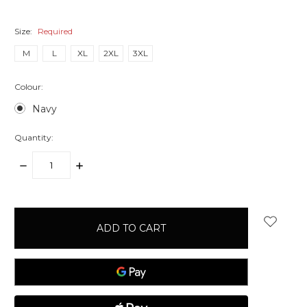
Size:
Required
M
L
XL
2XL
3XL
Colour:
Navy
Quantity:
DECREASE
INCREASE
QUANTITY:
QUANTITY:
items
in
stock