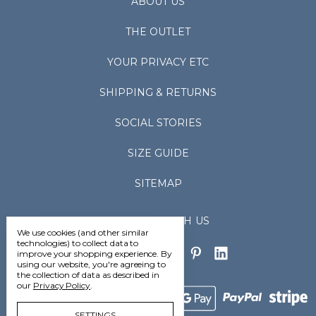
ABOUT US
THE OUTLET
YOUR PRIVACY ETC
SHIPPING & RETURNS
SOCIAL STORIES
SIZE GUIDE
SITEMAP
CONNECT WITH US
We use cookies (and other similar
technologies) to collect data to
improve your shopping experience.
By
using our website, you're agreeing to
the collection of data as described in
our
Privacy Policy
.
SETTINGS