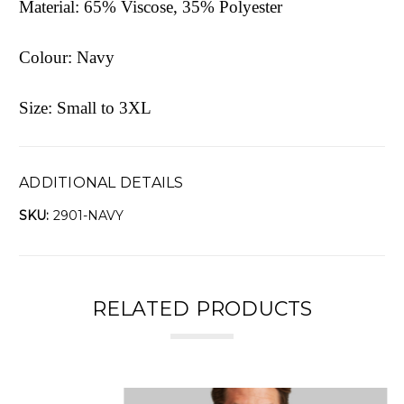
Material: 65% Viscose, 35% Polyester
Colour: Navy
Size: Small to 3XL
ADDITIONAL DETAILS
SKU:
2901-NAVY
RELATED PRODUCTS