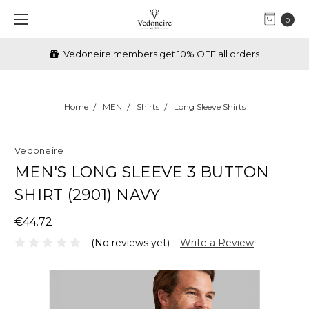
0
Vedoneire members get 10% OFF all orders
Home
MEN
Shirts
Long Sleeve Shirts
Vedoneire
MEN'S LONG SLEEVE 3 BUTTON
SHIRT (2901) NAVY
€44.72
(No reviews yet)
Write a Review