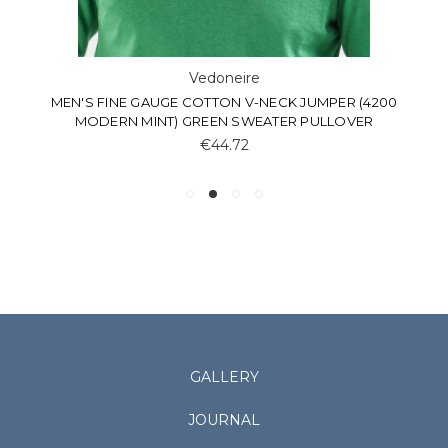
Vedoneire
MEN'S FINE GAUGE COTTON V-NECK JUMPER (4200
MODERN MINT) GREEN SWEATER PULLOVER
€44.72
GALLERY
JOURNAL