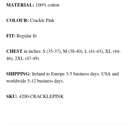
MATERIAL:
100% cotton
COLOUR:
Crackle Pink
FIT:
Regular fit
CHEST
in inches: S (35-37), M (38-40), L (41-43), XL (44-
46), 2XL (47-49)
SHIPPING:
Ireland to Europe 3-5 business days. USA and
worldwide 5-12 business days.
SKU:
4200-CRACKLEPINK