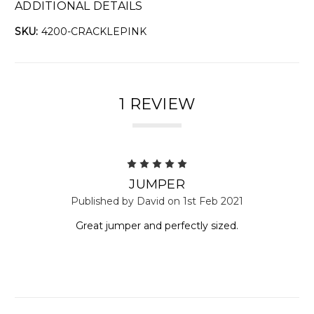
ADDITIONAL DETAILS
SKU:
4200-CRACKLEPINK
1 REVIEW
5
JUMPER
Published by David on 1st Feb 2021
Great jumper and perfectly sized.