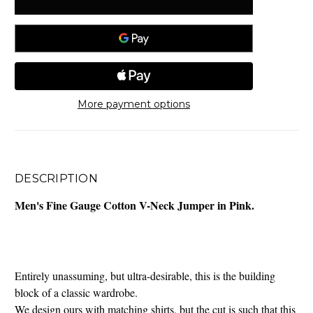
More payment options
DESCRIPTION
Men's Fine Gauge Cotton V-Neck Jumper in Pink.
Entirely unassuming, but ultra-desirable, this is the building
block of a classic wardrobe.
We design ours with matching shirts, but the cut is such that this