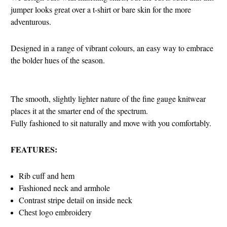
jumper looks great over a t-shirt or bare skin for the more
adventurous.
Designed in a range of vibrant colours, an easy way to embrace
the bolder hues of the season.
The smooth, slightly lighter nature of the fine gauge knitwear
places it at the smarter end of the spectrum.
Fully fashioned to sit naturally and move with you comfortably.
FEATURES:
Rib cuff and hem
Fashioned neck and armhole
Contrast stripe detail on inside neck
Chest logo embroidery