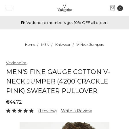
0
Vedoneire members get 10% OFF all orders
Home
MEN
Knitwear
V-Neck Jumpers
Vedoneire
MEN'S FINE GAUGE COTTON V-
NECK JUMPER (4200 CRACKLE
PINK) SWEATER PULLOVER
€44.72
(1 review)
Write a Review