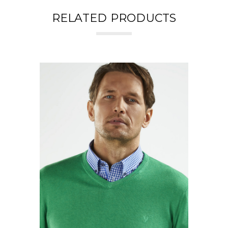
RELATED PRODUCTS