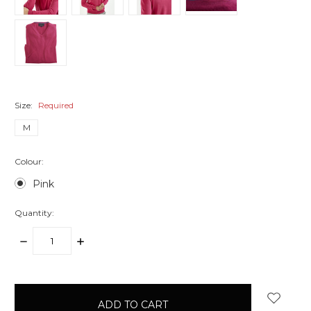
Size:
Required
M
Colour:
Pink
Quantity:
DECREASE
INCREASE
QUANTITY:
QUANTITY:
items
in
stock