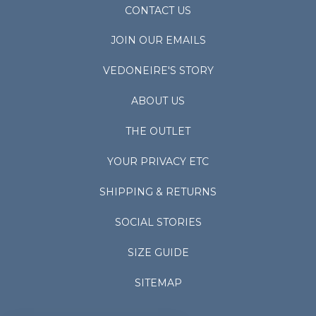
CONTACT US
JOIN OUR EMAILS
VEDONEIRE'S STORY
ABOUT US
THE OUTLET
YOUR PRIVACY ETC
SHIPPING & RETURNS
SOCIAL STORIES
SIZE GUIDE
SITEMAP