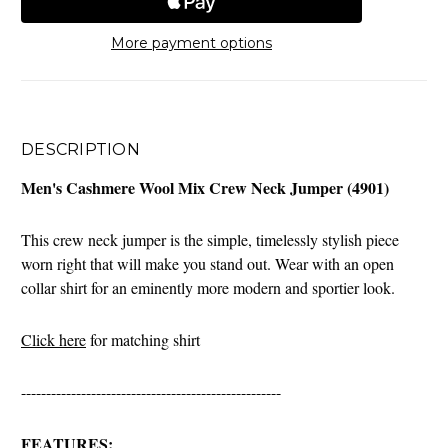
More payment options
DESCRIPTION
Men's Cashmere Wool Mix Crew Neck Jumper (4901)
This crew neck jumper is the simple, timelessly stylish piece
worn right that will make you stand out. Wear with an open
collar shirt for an eminently more modern and sportier look.
Click here
for matching shirt
----------------------------------------------------
FEATURES: