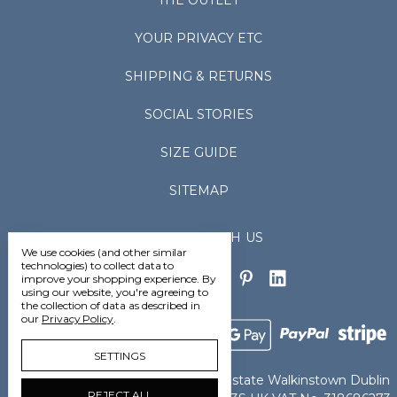
THE OUTLET
YOUR PRIVACY ETC
SHIPPING & RETURNS
SOCIAL STORIES
SIZE GUIDE
SITEMAP
CONNECT WITH US
We use cookies (and other similar
technologies) to collect data to
improve your shopping experience.
By
using our website, you're agreeing to
the collection of data as described in
our
Privacy Policy
.
SETTINGS
Vedoneire Ltd Greenhills Industrial Estate Walkinstown Dublin
REJECT ALL