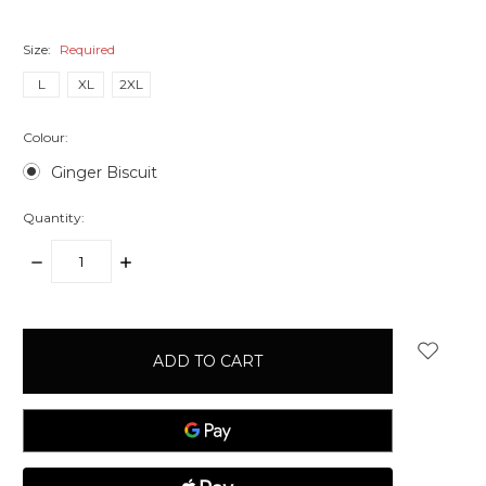
Size:
Required
L
XL
2XL
Colour:
Ginger Biscuit
Quantity:
DECREASE
INCREASE
QUANTITY:
QUANTITY:
items
in
stock