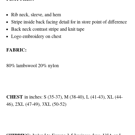
Rib neck, sleeve, and hem
Stripe inside back facing detail for in store point of difference
Back neck contrast stripe and knit tape
Logo embroidery on chest
FABRIC:
80% lambswool 20% nylon
CHEST
in inches: S (35-37), M (38-40), L (41-43), XL (44-
46), 2XL (47-49), 3XL (50-52)