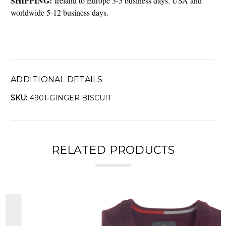
SHIPPING:
Ireland to Europe 3-5 business days. USA and
worldwide 5-12 business days.
ADDITIONAL DETAILS
SKU:
4901-GINGER BISCUIT
RELATED PRODUCTS