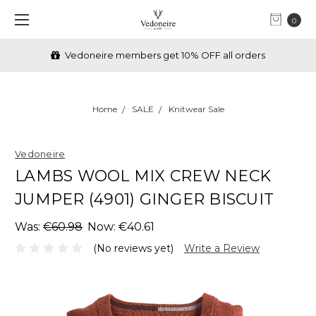
0
Vedoneire members get 10% OFF all orders
Home
SALE
Knitwear Sale
Vedoneire
LAMBS WOOL MIX CREW NECK
JUMPER (4901) GINGER BISCUIT
Was:
€60.98
Now:
€40.61
(No reviews yet)
Write a Review