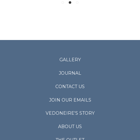
GALLERY
JOURNAL
CONTACT US
JOIN OUR EMAILS
VEDONEIRE'S STORY
ABOUT US