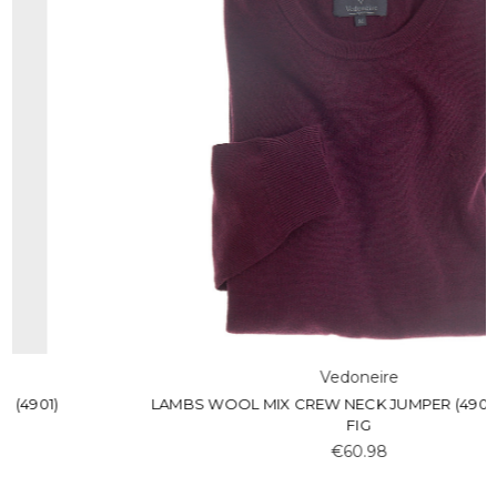
Vedoneire
LAMBS WOOL MIX CREW NECK JUMPER (4901) KADOTA
FIG
€60.98