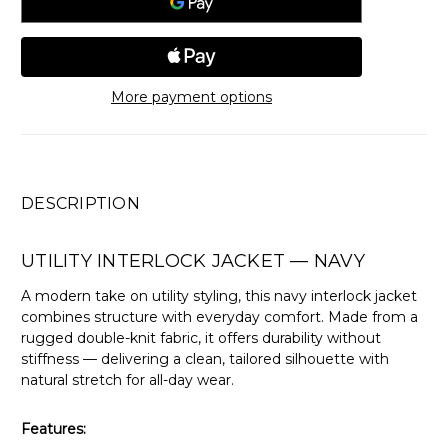
More payment options
DESCRIPTION
UTILITY INTERLOCK JACKET — NAVY
A modern take on utility styling, this navy interlock jacket
combines structure with everyday comfort. Made from a
rugged double-knit fabric, it offers durability without
stiffness — delivering a clean, tailored silhouette with
natural stretch for all-day wear.
Features: