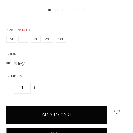
Size:
Required
M
L
XL
2XL
3XL
Colour:
Navy
Quantity:
DECREASE
INCREASE
QUANTITY:
QUANTITY:
items
in
stock