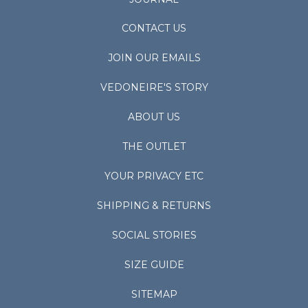
CONTACT US
JOIN OUR EMAILS
VEDONEIRE'S STORY
ABOUT US
THE OUTLET
YOUR PRIVACY ETC
SHIPPING & RETURNS
SOCIAL STORIES
SIZE GUIDE
SITEMAP