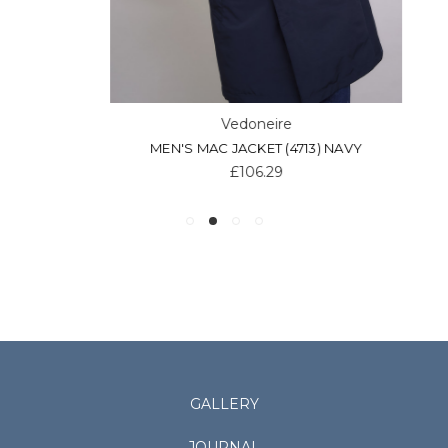
Vedoneire
MEN'S MAC JACKET (4713) NAVY
£106.29
GALLERY
JOURNAL