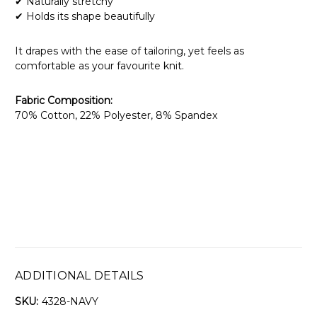
✔ Naturally stretchy
✔ Holds its shape beautifully
It drapes with the ease of tailoring, yet feels as
comfortable as your favourite knit.
Fabric Composition:
70% Cotton, 22% Polyester, 8% Spandex
ADDITIONAL DETAILS
SKU:
4328-NAVY