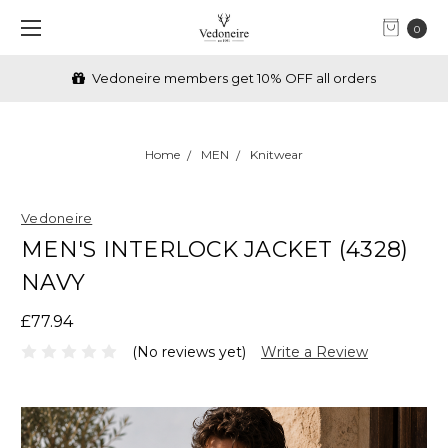
0
Vedoneire members get 10% OFF all orders
Home
MEN
Knitwear
Vedoneire
MEN'S INTERLOCK JACKET (4328)
NAVY
£77.94
(No reviews yet)
Write a Review