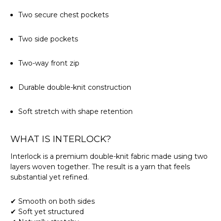
Two secure chest pockets
Two side pockets
Two-way front zip
Durable double-knit construction
Soft stretch with shape retention
WHAT IS INTERLOCK?
Interlock is a premium double-knit fabric made using two
layers woven together. The result is a yarn that feels
substantial yet refined.
✔ Smooth on both sides
✔ Soft yet structured