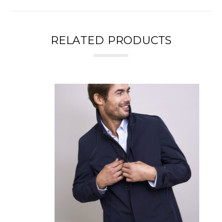
RELATED PRODUCTS