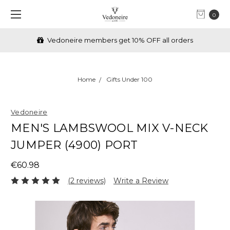
0
Vedoneire members get 10% OFF all orders
Home
Gifts Under 100
Vedoneire
MEN'S LAMBSWOOL MIX V-NECK
JUMPER (4900) PORT
€60.98
(2 reviews)
Write a Review