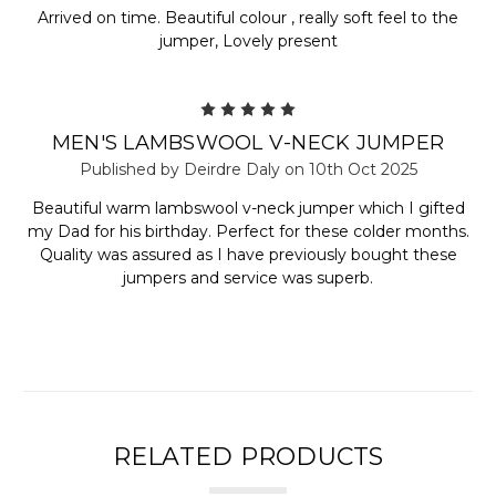
Arrived on time. Beautiful colour , really soft feel to the
jumper, Lovely present
5
MEN'S LAMBSWOOL V-NECK JUMPER
Published by Deirdre Daly on 10th Oct 2025
Beautiful warm lambswool v-neck jumper which I gifted
my Dad for his birthday. Perfect for these colder months.
Quality was assured as I have previously bought these
jumpers and service was superb.
RELATED PRODUCTS