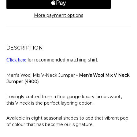
More payment options
DESCRIPTION
Click here
for recommended matching shirt.
Men's Wool Mix V-Neck Jumper -
Men's Wool Mix V Neck
Jumper (4900)
Lovingly crafted from a fine gauge luxury lambs wool ,
this V neck is the perfect layering option.
Available in eight seasonal shades to add that vibrant pop
of colour that has become our signature.