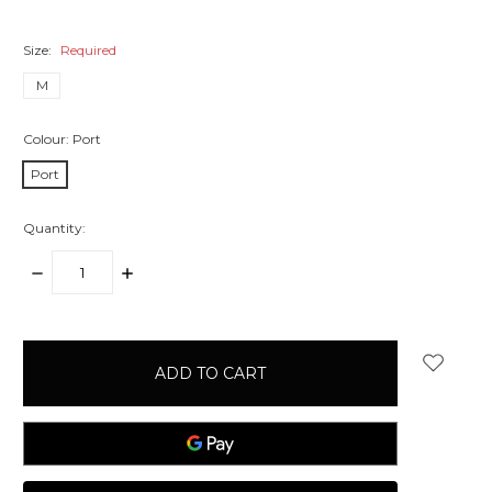
Size:
Required
M
Colour:
Port
Port
Quantity:
DECREASE
INCREASE
QUANTITY:
QUANTITY:
items
in
stock