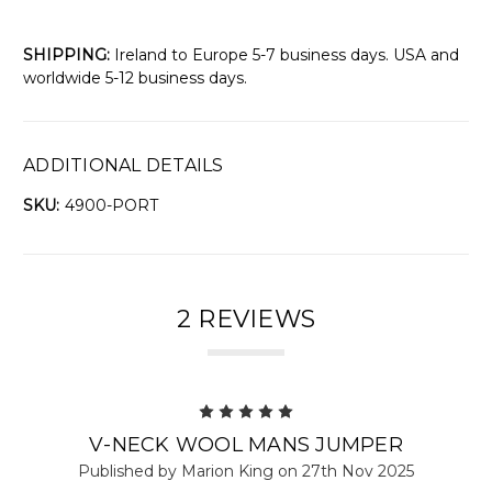
SHIPPING:
Ireland to Europe 5-7 business days. USA and
worldwide 5-12 business days.
ADDITIONAL DETAILS
SKU:
4900-PORT
2 REVIEWS
5
V-NECK WOOL MANS JUMPER
Published by Marion King on 27th Nov 2025