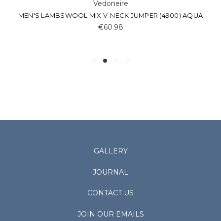
Vedoneire
MEN'S LAMBSWOOL MIX V-NECK JUMPER (4900) AQUA
€60.98
GALLERY
JOURNAL
CONTACT US
JOIN OUR EMAILS