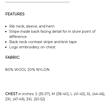
----------------------------------------------------
FEATURES
Rib neck, sleeve, and hem
Stripe inside back facing detail for in store point of
difference
Back neck contrast stripe and knit tape
Logo embroidery on chest
FABRIC:
80% WOOL 20% NYLON
CHEST
in inches: S (35-37), M (38-40), L (41-43), XL (44-46),
2XL (47-49), 3XL (50-52)