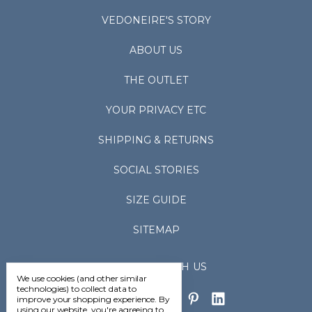
VEDONEIRE'S STORY
ABOUT US
THE OUTLET
YOUR PRIVACY ETC
SHIPPING & RETURNS
SOCIAL STORIES
SIZE GUIDE
SITEMAP
CONNECT WITH US
We use cookies (and other similar
technologies) to collect data to
improve your shopping experience.
By
using our website, you're agreeing to