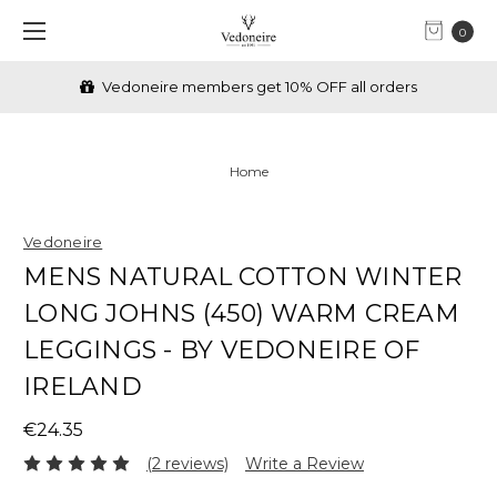
0
Vedoneire members get 10% OFF all orders
Home
Vedoneire
MENS NATURAL COTTON WINTER
LONG JOHNS (450) WARM CREAM
LEGGINGS - BY VEDONEIRE OF
IRELAND
€24.35
(2 reviews)
Write a Review