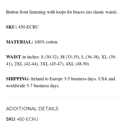
Button front fastening with loops for braces (no elastic waist).
SKU:
450-ECRU
MATERIAL:
100% cotton.
WAIST
in inches: S (30-32), M (33-35), L (36-38), XL (39-
41), 2XL (42-44), 3XL (45-47), 4XL (48-50)
SHIPPING:
Ireland to Europe 3-5 business days. USA and
worldwide 5-7 business days.
ADDITIONAL DETAILS
SKU:
450-ECRU