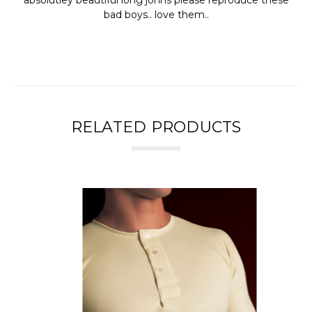
bad boys.. love them..
RELATED PRODUCTS