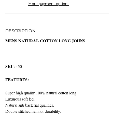
More payment options
DESCRIPTION
MENS NATURAL COTTON LONG JOHNS
SKU
: 450
FEATURES:
Super high quality 100% natural cotton long.
Luxurous soft feel.
Natural anti bacterial qualities.
Double stitched hem for durability.