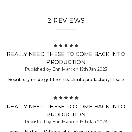
2 REVIEWS
5
REALLY NEED THESE TO COME BACK INTO
PRODUCTION
Published by Enn Marx on 15th Jan 2023
Beautifully made get them back into producton , Please
5
REALLY NEED THESE TO COME BACK INTO
PRODUCTION
Published by Enn Marx on 15th Jan 2023
absolutley beautiful long johns please reproduce these