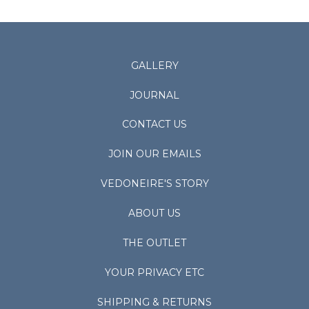
GALLERY
JOURNAL
CONTACT US
JOIN OUR EMAILS
VEDONEIRE'S STORY
ABOUT US
THE OUTLET
YOUR PRIVACY ETC
SHIPPING & RETURNS