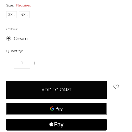
Size:
Required
3XL
4XL
Colour:
Cream
Quantity:
DECREASE
INCREASE
QUANTITY:
QUANTITY:
items
in
stock