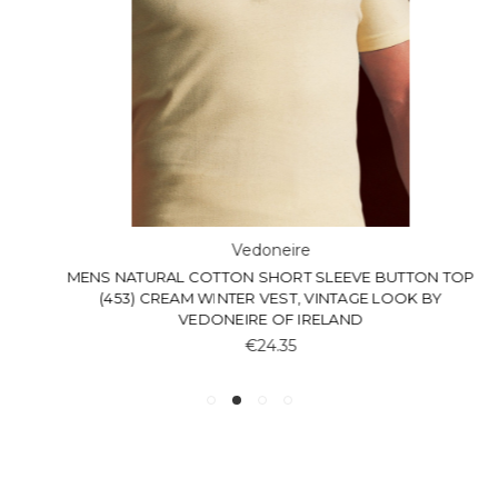
Vedoneire
MENS NATURAL COTTON SHORT SLEEVE BUTTON TOP
(453) CREAM WINTER VEST, VINTAGE LOOK BY
VEDONEIRE OF IRELAND
€24.35