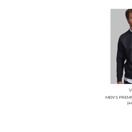
V
MEN'S PREM
(4