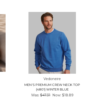
Vedoneire
MEN'S PREMIUM CREW NECK TOP
(4801) WINTER BLUE
Was:
$47.31
Now:
$18.89