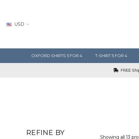
USD
OXFORD SHIRTS 5 FOR 4
T-SHIRT 5 FOR 4
FREE Ship
REFINE BY
Showing all 13 pro