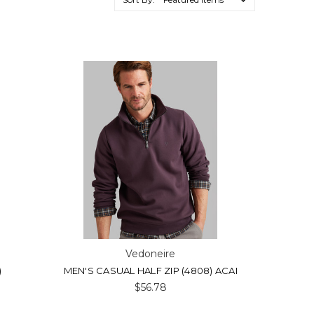
Vedoneire
)
MEN'S CASUAL HALF ZIP (4808) ACAI
$56.78