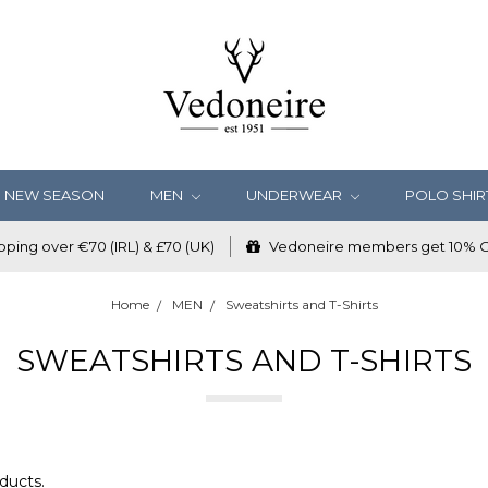
NEW SEASON
MEN
UNDERWEAR
POLO SHIR
ping over €70 (IRL) & £70 (UK)
Vedoneire members get 10% OF
Home
MEN
Sweatshirts and T-Shirts
SWEATSHIRTS AND T-SHIRTS
ducts.