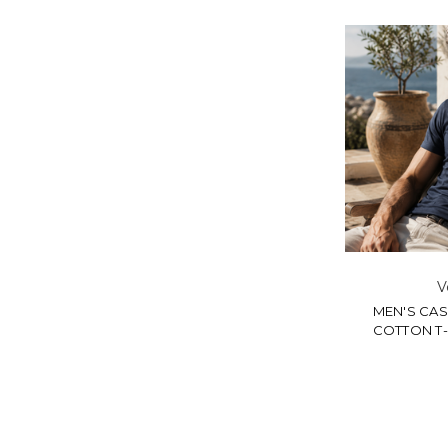
V
MEN'S CA
COTTON T-