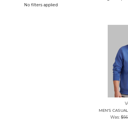
No filters applied
V
MEN'S CASUAL 
Was:
$56