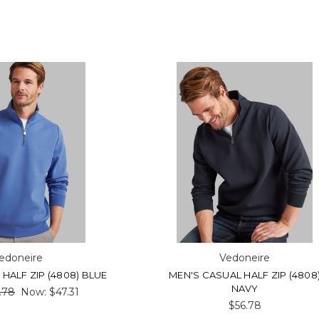
edoneire
Vedoneire
HALF ZIP (4808) BLUE
MEN'S CASUAL HALF ZIP (4808
NAVY
.78
Now:
$47.31
$56.78