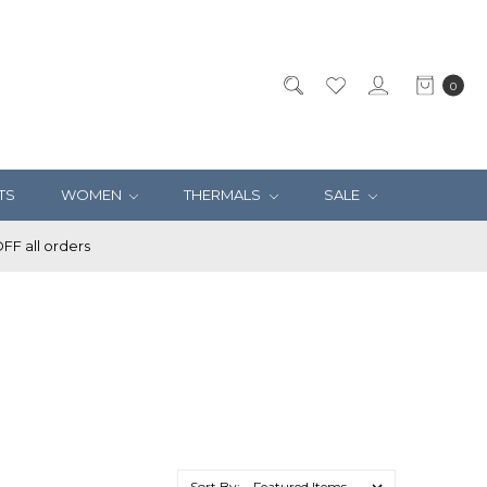
0
TS
WOMEN
THERMALS
SALE
F all orders
Sort By: