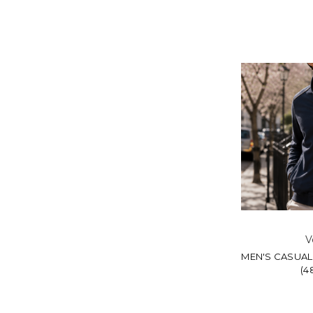
V
MEN'S CASUAL
(4