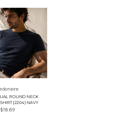
edoneire
SUAL ROUND NECK
SHIRT (2204) NAVY
$18.89