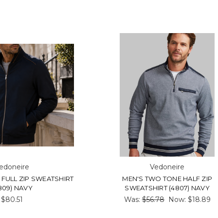
edoneire
Vedoneire
 FULL ZIP SWEATSHIRT
MEN'S TWO TONE HALF ZIP
809) NAVY
SWEATSHIRT (4807) NAVY
$80.51
Was:
$56.78
Now:
$18.89