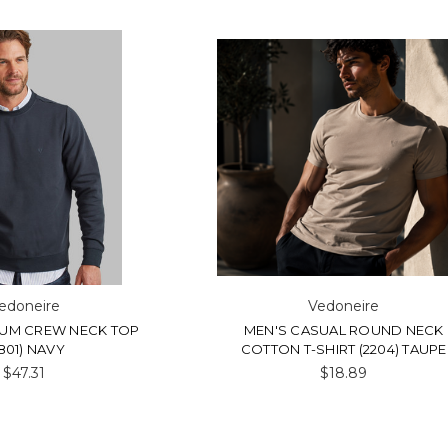
edoneire
Vedoneire
IUM CREW NECK TOP
MEN'S CASUAL ROUND NECK
801) NAVY
COTTON T-SHIRT (2204) TAUPE
$47.31
$18.89