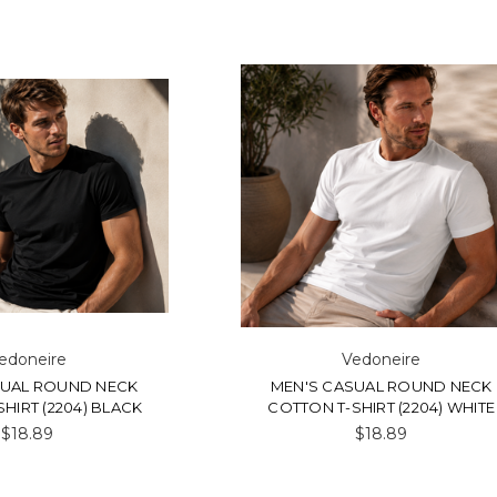
edoneire
Vedoneire
SUAL ROUND NECK
MEN'S CASUAL ROUND NECK
HIRT (2204) BLACK
COTTON T-SHIRT (2204) WHITE
$18.89
$18.89