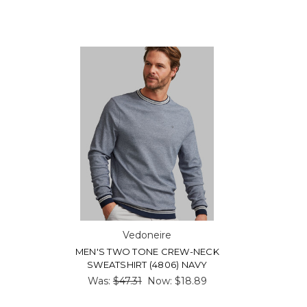
Vedoneire
MEN'S TWO TONE CREW-NECK
SWEATSHIRT (4806) NAVY
Was:
$47.31
Now:
$18.89