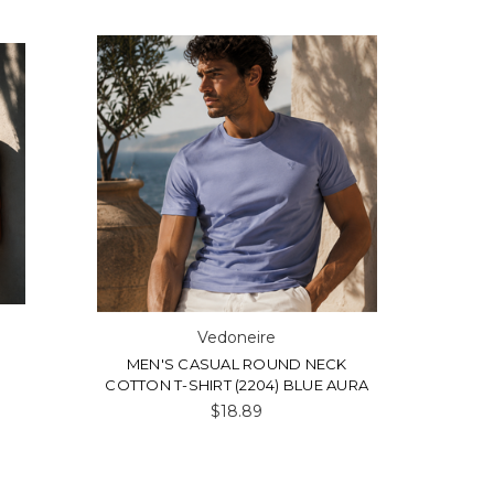
Vedoneire
MEN'S CASUAL ROUND NECK
COTTON T-SHIRT (2204) BLUE AURA
$18.89