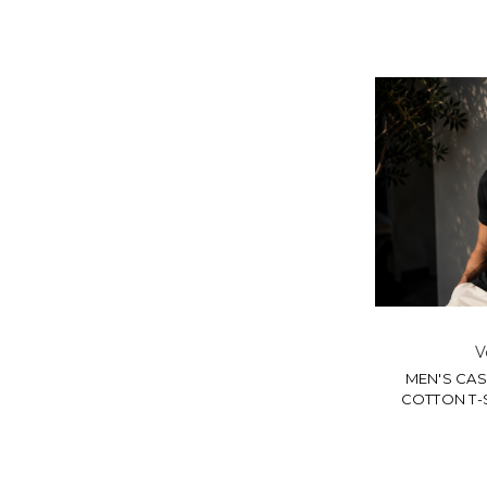
V
MEN'S CA
COTTON T-S