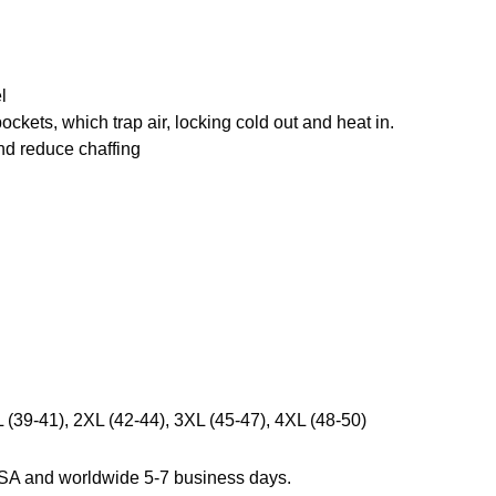
l
pockets, which trap air, locking cold out and heat in.
and reduce chaffing
L (39-41), 2XL (42-44), 3XL (45-47), 4XL (48-50)
USA and worldwide 5-7 business days.