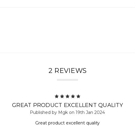
2 REVIEWS
5
GREAT PRODUCT EXCELLENT QUALITY
Published by Mgk on 19th Jan 2024
Great product excellent quality