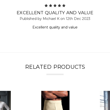
5
EXCELLENT QUALITY AND VALUE
Published by Michael K on 12th Dec 2023
Excellent quality and value
RELATED PRODUCTS