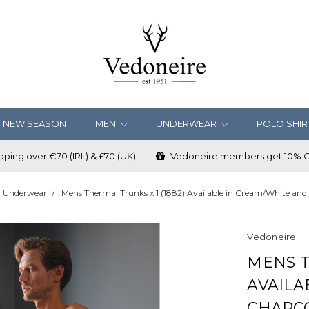
NEW SEASON
MEN
UNDERWEAR
POLO SHIR
ping over €70 (IRL) & £70 (UK)
Vedoneire members get 10% OF
Underwear
Mens Thermal Trunks x 1 (1882) Available in Cream/White and
Vedoneire
MENS T
AVAILA
CHARC