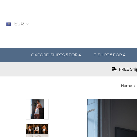
EUR
OXFORD SHIRTS 5 FOR 4
T-SHIRT 5 FOR 4
FREE Ship
Home