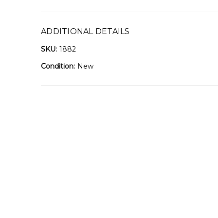
ADDITIONAL DETAILS
SKU:
1882
Condition:
New