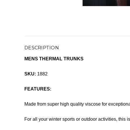
DESCRIPTION
MENS THERMAL TRUNKS
SKU:
1882
FEATURES:
Made from super high quality viscose for exception
For all your winter sports or outdoor activities, this 