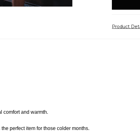
stock
Product Det
al comfort and warmth.
is the perfect item for those colder months.