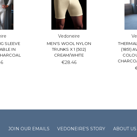
ire
Vedoneire
Ve
G SLEEVE
MEN'S WOOL NYLON
THERMAL
LABLE IN
TRUNKS X 1 (502)
(1851) 
CHARCOAL
CREAM/WHITE
COLOU
CHARCOA
46
€28.46
S
JOIN OUR EMAILS
VEDONEIRE'S STORY
ABOUT US