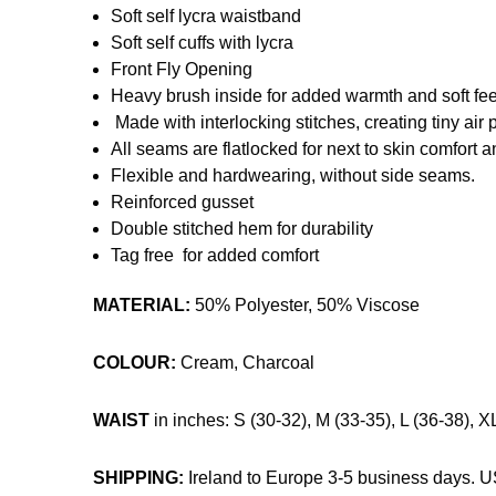
Soft self lycra waistband
Soft self cuffs with lycra
Front Fly Opening
Heavy brush inside for added warmth and soft fee
Made with interlocking stitches, creating tiny air 
All seams are flatlocked for next to skin comfort 
Flexible and hardwearing, without side seams.
Reinforced gusset
Double stitched hem for durability
Tag free for added comfort
MATERIAL:
50% Polyester, 50% Viscose
COLOUR:
Cream, Charcoal
WAIST
in inches: S (30-32), M (33-35), L (36-38), X
SHIPPING:
Ireland to Europe 3-5 business days. 