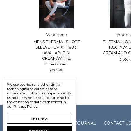
Vedoneire
Vedone
MENS THERMAL SHORT
THERMAL LON
SLEEVE TOP X 1 (1883)
(1856) AVAI
AVAILABLE IN
CREAM AND 
CREAM/WHITE,
€28.
CHARCOAL
€24.39
We use cookies (and other similar
technologies) to collect data to
improve your shopping experience.
By
using our website, you're agreeing to
the collection of data as described in
our
Privacy Policy
.
SETTINGS
GALLERY
JOURNAL
CONTACT U