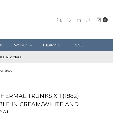
0
TS
WOMEN
THERMALS
SALE
F all orders
 Charcoal
HERMAL TRUNKS X 1 (1882)
BLE IN CREAM/WHITE AND
OAL