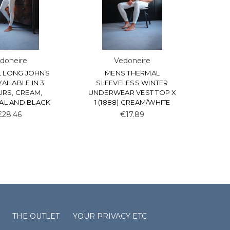
doneire
Vedoneire
 LONG JOHNS
MENS THERMAL
AVAILABLE IN 3
SLEEVELESS WINTER
RS, CREAM,
UNDERWEAR VEST TOP X
L AND BLACK
1 (1888) CREAM/WHITE
€28.46
€17.89
THE OUTLET
YOUR PRIVACY ETC