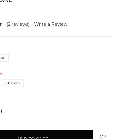
(2 reviews)
Write a Review
3XL
ed
Charcoal
INCREASE
QUANTITY: