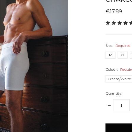
€17.89
Size:
Required
M
XL
Colour:
Requir
Cream/White
Quantity:
DECREASE
QUANTITY:
items
in