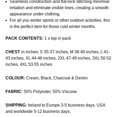
Seamless construction and flat-lock stitching minimise
irritation and eliminate visible lines, creating a smooth
appearance under clothing.
For all you winter sports or other outdoor activities, this
is the perfect item for those cold winter months.
PACK CONTENTS:
1 x top in pack
CHEST
in inches: S 35-37 inches,
M 38-40 inches, L 41-
43 inches, XL 44-46 inches, 2XL 47-49 inches, 3XL 50-52
inches, 4XL 53-55 inches
COLOUR:
Cream, Black, Charcoal & Denim
FABRIC:
50% Polyester, 50% Viscose
SHIPPING:
Ireland to Europe 3-5 business days. USA
and worldwide 5-12 business days.