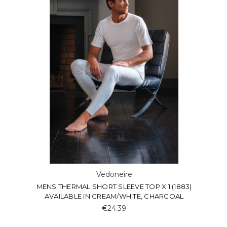
Vedoneire
MENS THERMAL SHORT SLEEVE TOP X 1 (1883)
AVAILABLE IN CREAM/WHITE, CHARCOAL
€24.39