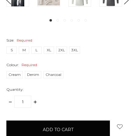
Size:
Required
S
M
L
XL
2XL
3XL
Colour:
Required
Cream
Denim
Charcoal
Quantity:
DECREASE
INCREASE
QUANTITY:
QUANTITY:
items
in
stock