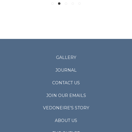
GALLERY
JOURNAL
CONTACT US
JOIN OUR EMAILS
VEDONEIRE'S STORY
ABOUT US