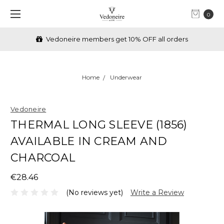
0
Vedoneire members get 10% OFF all orders
Home
Underwear
Vedoneire
THERMAL LONG SLEEVE (1856)
AVAILABLE IN CREAM AND
CHARCOAL
€28.46
(No reviews yet)
Write a Review