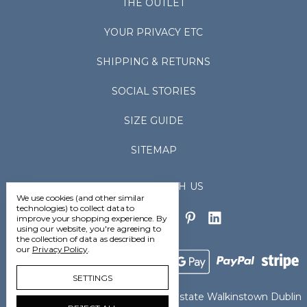
THE OUTLET
YOUR PRIVACY ETC
SHIPPING & RETURNS
SOCIAL STORIES
SIZE GUIDE
SITEMAP
CONNECT WITH US
We use cookies (and other similar
technologies) to collect data to
improve your shopping experience.
By
using our website, you're agreeing to
the collection of data as described in
our
Privacy Policy
.
SETTINGS
Vedoneire Ltd Greenhills Industrial Estate Walkinstown Dublin