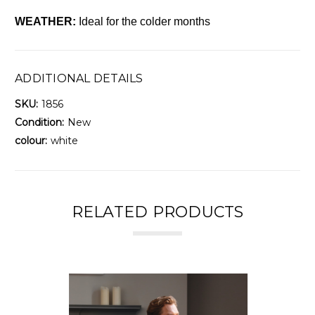
WEATHER:
Ideal for the colder months
ADDITIONAL DETAILS
SKU:
1856
Condition:
New
colour:
white
RELATED PRODUCTS