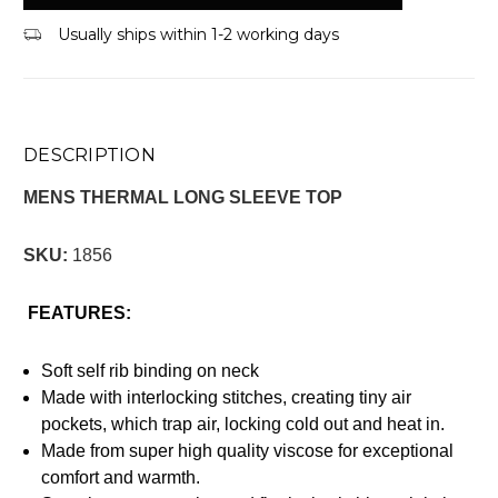
Usually ships within 1-2 working days
DESCRIPTION
MENS THERMAL LONG SLEEVE TOP
SKU:
1856
FEATURES:
Soft self rib binding on neck
Made with interlocking stitches, creating tiny air
pockets, which trap air, locking cold out and heat in.
Made from super high quality viscose for exceptional
comfort and warmth.